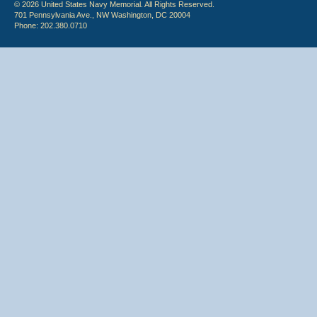
© 2026 United States Navy Memorial. All Rights Reserved.
701 Pennsylvania Ave., NW Washington, DC 20004
Phone: 202.380.0710