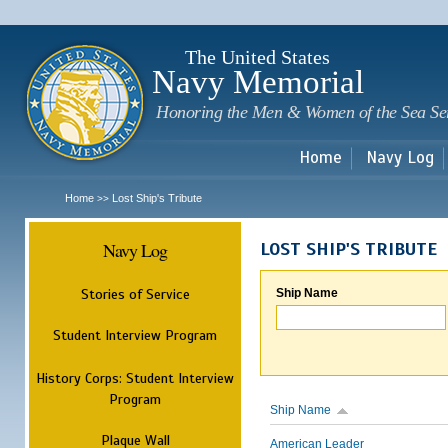
Sk
m
c
The United States
Navy Memorial
Honoring the Men & Women of the Sea Se
Home
Navy Log
Home
Lost Ship's Tribute
>>
Navy Log
LOST SHIP'S TRIBUTE
Stories of Service
Ship Name
Student Interview Program
History Corps: Student Interview
Program
Ship Name
Plaque Wall
American Leader