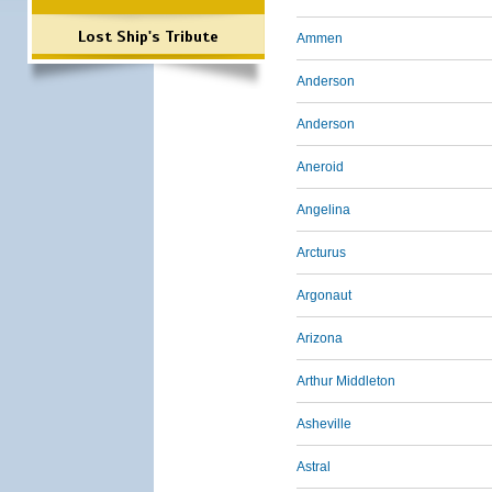
Lost Ship's Tribute
Ammen
Anderson
Anderson
Aneroid
Angelina
Arcturus
Argonaut
Arizona
Arthur Middleton
Asheville
Astral