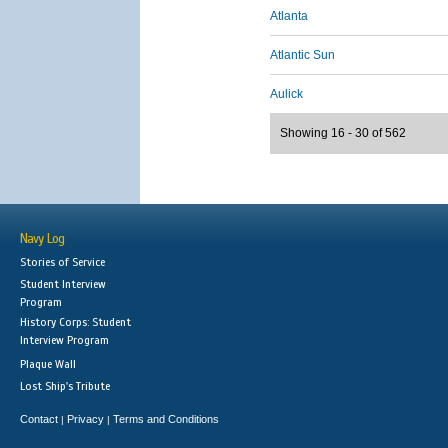
Atlanta
Atlantic Sun
Aulick
Showing 16 - 30 of 562
Navy Log
Stories of Service
Student Interview
Program
History Corps: Student
Interview Program
Plaque Wall
Lost Ship's Tribute
Contact
Privacy
Terms and Conditions
|
|