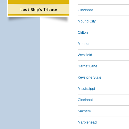
Lost Ship's Tribute
Cincinnati
Mound City
Clifton
Monitor
Westfield
Harriet Lane
Keystone State
Mississippi
Cincinnati
Sachem
Marblehead