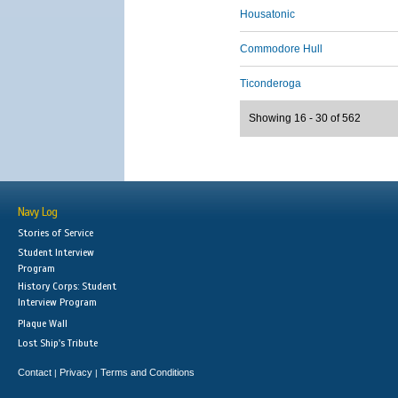
Housatonic
Commodore Hull
Ticonderoga
Showing 16 - 30 of 562
Navy Log
Stories of Service
Student Interview
Program
History Corps: Student
Interview Program
Plaque Wall
Lost Ship's Tribute
Contact
Privacy
Terms and Conditions
|
|