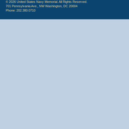
© 2026 United States Navy Memorial. All Rights Reserved.
701 Pennsylvania Ave., NW Washington, DC 20004
Phone: 202.380.0710