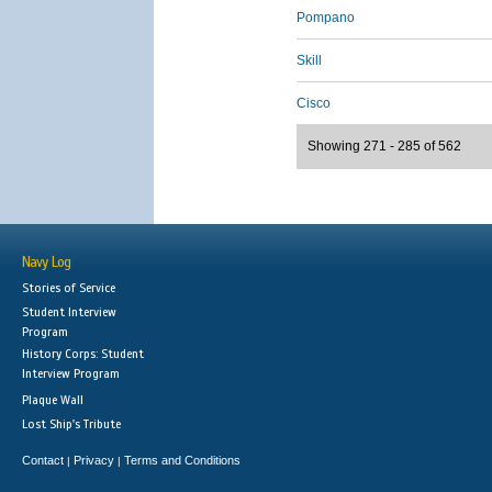
Pompano
Skill
Cisco
Showing 271 - 285 of 562
Navy Log
Stories of Service
Student Interview
Program
History Corps: Student
Interview Program
Plaque Wall
Lost Ship's Tribute
Contact
Privacy
Terms and Conditions
|
|