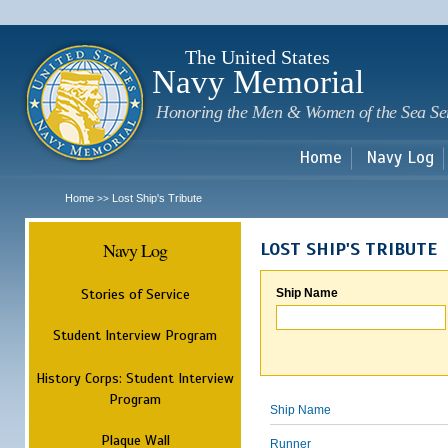
Sk
m
c
The United States
Navy Memorial
Honoring the Men & Women of the Sea Se
Home
Navy Log
Home
Lost Ship's Tribute
>>
Navy Log
LOST SHIP'S TRIBUTE
Stories of Service
Ship Name
Student Interview Program
History Corps: Student Interview
Program
Ship Name
Plaque Wall
Runner