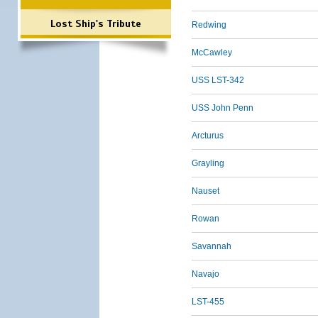
Lost Ship's Tribute
Redwing
McCawley
USS LST-342
USS John Penn
Arcturus
Grayling
Nauset
Rowan
Savannah
Navajo
LST-455