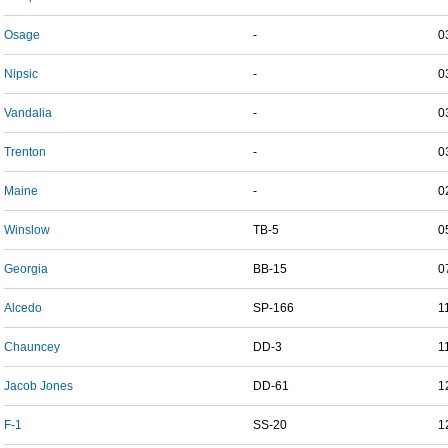
Osage
-
0
Nipsic
-
0
Vandalia
-
0
Trenton
-
0
Maine
-
0
Winslow
TB-5
0
Georgia
BB-15
0
Alcedo
SP-166
1
Chauncey
DD-3
1
Jacob Jones
DD-61
1
F-1
SS-20
1