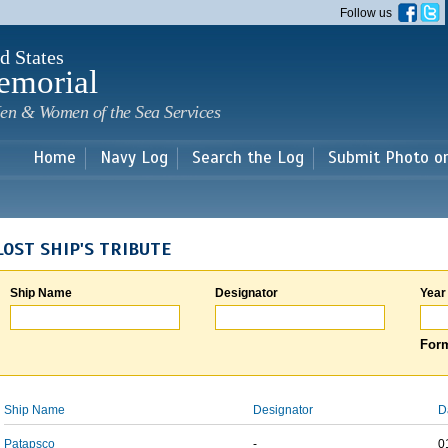
Skip to
Follow us
main
content
d States
emorial
en & Women of the Sea Services
Home
Navy Log
Search the Log
Submit Photo o
LOST SHIP'S TRIBUTE
Ship Name
Designator
Year
Form
Ship Name
Designator
D
Patapsco
-
0