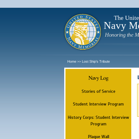
The Unite
Navy M
Honoring the M
Home
Lost Ship's Tribute
>>
Navy Log
Stories of Service
Student Interview Program
History Corps: Student Interview
Program
Plaque Wall