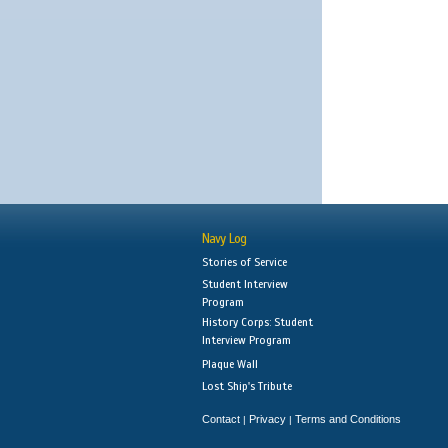
Navy Log
Stories of Service
Student Interview
Program
History Corps: Student
Interview Program
Plaque Wall
Lost Ship's Tribute
Contact
Privacy
Terms and Conditions
|
|