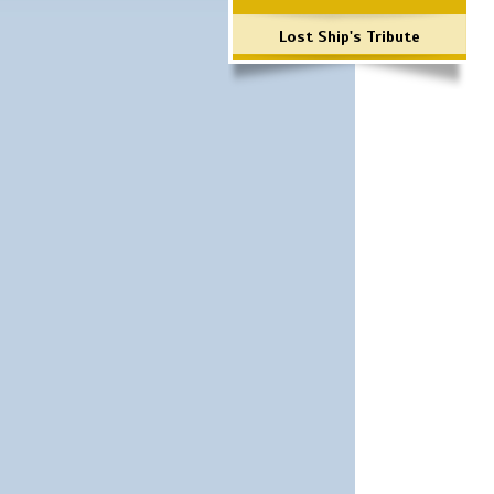
Lost Ship's Tribute