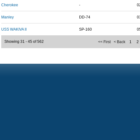
Cherokee
-
0
Manley
DD-74
0
USS WAKIVA II
SP-160
0
Showing 31 - 45 of 562
<< First
< Back
1
2