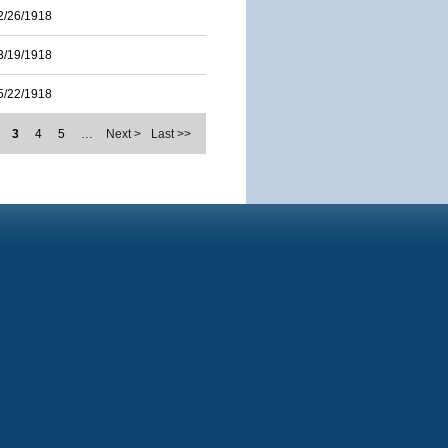
2/26/1918
3/19/1918
5/22/1918
3
4
5
…
Next >
Last >>