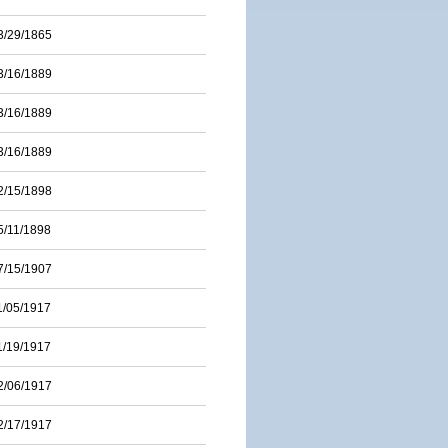
3/29/1865
3/16/1889
3/16/1889
3/16/1889
2/15/1898
5/11/1898
7/15/1907
1/05/1917
1/19/1917
2/06/1917
2/17/1917