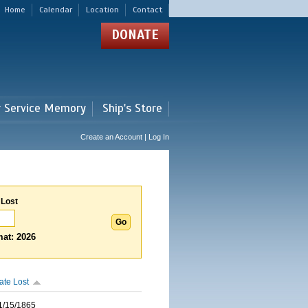
Home
Calendar
Location
Contact
DONATE
r Service Memory
Ship's Store
Create an Account | Log In
 Lost
at: 2026
ate Lost
1/15/1865