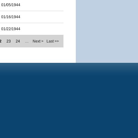
01/05/1944
01/16/1944
01/22/1944
2
23
24
…
Next >
Last >>