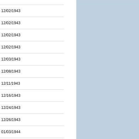
12/02/1943
12/02/1943
12/02/1943
12/02/1943
12/03/1943
12/08/1943
12/11/1943
12/16/1943
12/24/1943
12/26/1943
01/03/1944