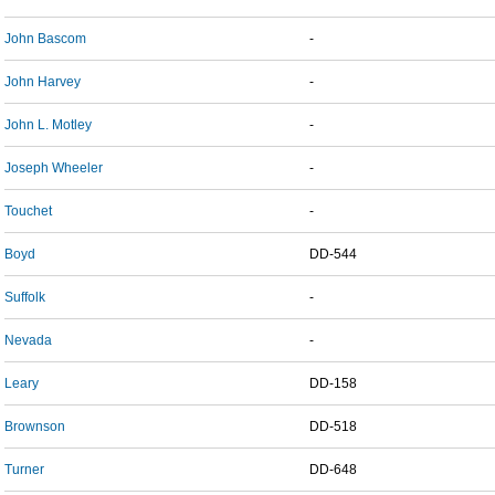
John Bascom
-
John Harvey
-
John L. Motley
-
Joseph Wheeler
-
Touchet
-
Boyd
DD-544
Suffolk
-
Nevada
-
Leary
DD-158
Brownson
DD-518
Turner
DD-648