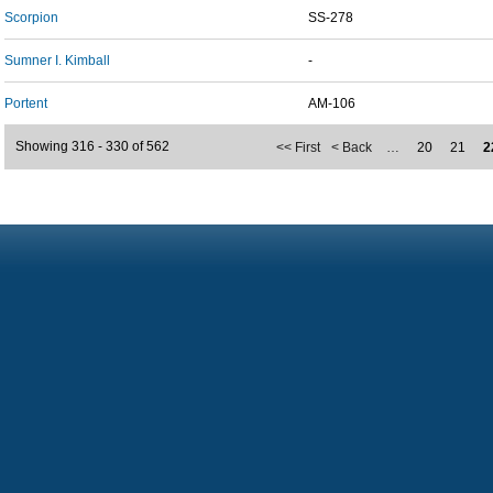
Scorpion
SS-278
Sumner I. Kimball
-
Portent
AM-106
Showing 316 - 330 of 562
<< First
< Back
…
20
21
2