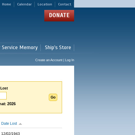
Home
Calendar
Location
Contact
DONATE
r Service Memory
Ship's Store
Create an Account | Log In
 Lost
at: 2026
Date Lost
12/02/1943