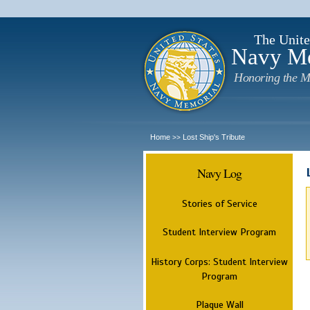
The Unite
Navy M
Honoring the M
Home
Lost Ship's Tribute
>>
Navy Log
Stories of Service
Student Interview Program
History Corps: Student Interview
Program
Plaque Wall