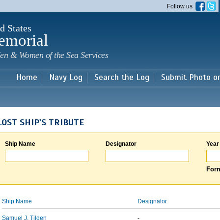
Skip to
Follow us
main
content
d States
emorial
en & Women of the Sea Services
Home
Navy Log
Search the Log
Submit Photo o
LOST SHIP'S TRIBUTE
Ship Name
Designator
Year
Form
Ship Name
Designator
Samuel J. Tilden
-