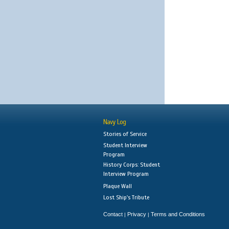
Navy Log
Stories of Service
Student Interview
Program
History Corps: Student
Interview Program
Plaque Wall
Lost Ship's Tribute
Contact
Privacy
Terms and Conditions
|
|