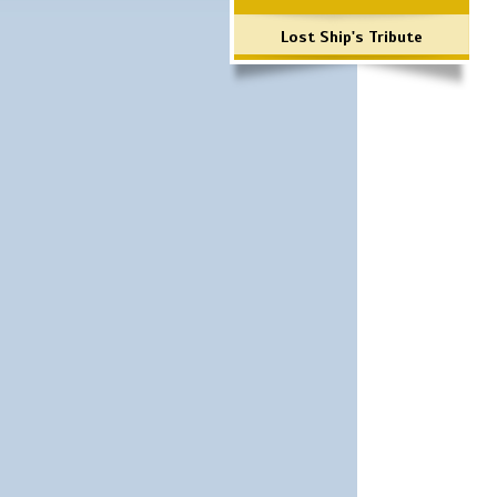
Lost Ship's Tribute