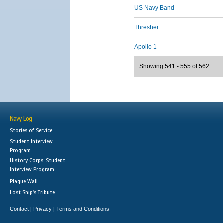
US Navy Band
Thresher
Apollo 1
Showing 541 - 555 of 562
Navy Log
Stories of Service
Student Interview
Program
History Corps: Student
Interview Program
Plaque Wall
Lost Ship's Tribute
Contact
Privacy
Terms and Conditions
|
|