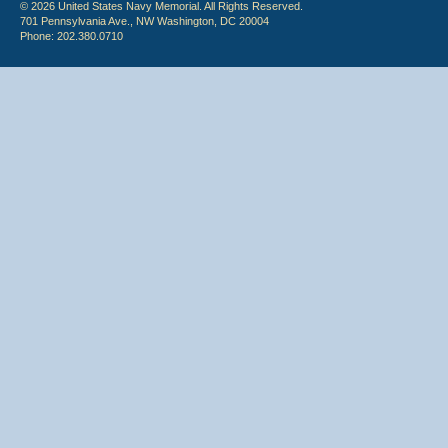
© 2026 United States Navy Memorial. All Rights Reserved.
701 Pennsylvania Ave., NW Washington, DC 20004
Phone: 202.380.0710