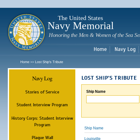
Sk
m
c
The United States
Navy Memorial
Honoring the Men & Women of the Sea Se
Home
Navy Log
Home
Lost Ship's Tribute
>>
Navy Log
LOST SHIP'S TRIBUTE
Stories of Service
Ship Name
Student Interview Program
History Corps: Student Interview
Program
Ship Name
Plaque Wall
Louisville