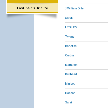
Lost Ship's Tribute
J William Ditter
Salute
LCSL122
Twiggs
Bonefish
Curtiss
Marathon
Bullhead
Minivet
Hobson
Sarsi