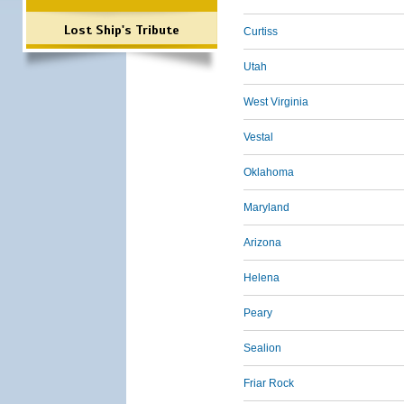
Lost Ship's Tribute
Curtiss
Utah
West Virginia
Vestal
Oklahoma
Maryland
Arizona
Helena
Peary
Sealion
Friar Rock