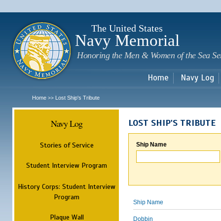
Sk
m
c
The United States
Navy Memorial
Honoring the Men & Women of the Sea Se
Home
Navy Log
Home
Lost Ship's Tribute
>>
Navy Log
LOST SHIP'S TRIBUTE
Stories of Service
Ship Name
Student Interview Program
History Corps: Student Interview
Program
Ship Name
Plaque Wall
Dobbin