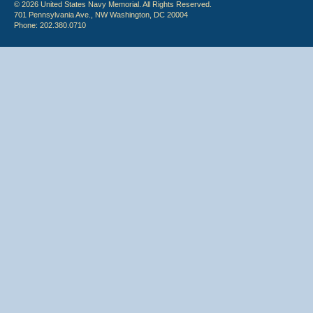
© 2026 United States Navy Memorial. All Rights Reserved.
701 Pennsylvania Ave., NW Washington, DC 20004
Phone: 202.380.0710