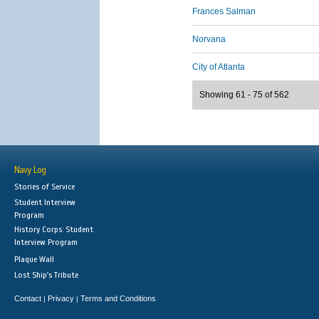
Frances Salman
Norvana
City of Atlanta
Showing 61 - 75 of 562
Navy Log
Stories of Service
Student Interview
Program
History Corps: Student
Interview Program
Plaque Wall
Lost Ship's Tribute
Contact
Privacy
Terms and Conditions
|
|