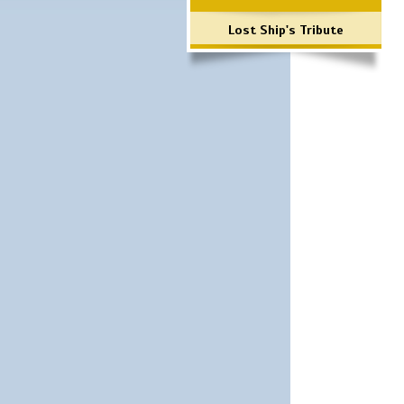
Lost Ship's Tribute