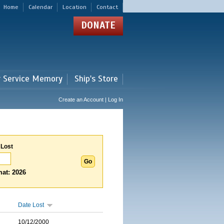
Home
Calendar
Location
Contact
DONATE
r Service Memory
Ship's Store
Create an Account | Log In
 Lost
at: 2026
Date Lost
10/12/2000