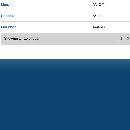
Minivet
AM-371
Bullhead
SS-332
Marathon
APA-200
Showing 1 - 15 of 562
1
2