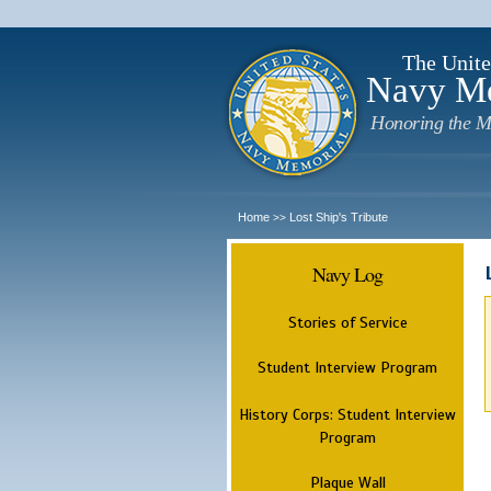
The Unite
Navy M
Honoring the M
Home
Lost Ship's Tribute
>>
Navy Log
Stories of Service
Student Interview Program
History Corps: Student Interview
Program
Plaque Wall