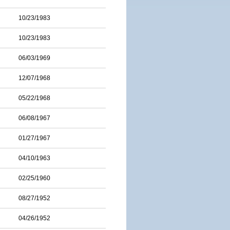
10/23/1983
10/23/1983
06/03/1969
12/07/1968
05/22/1968
06/08/1967
01/27/1967
04/10/1963
02/25/1960
08/27/1952
04/26/1952