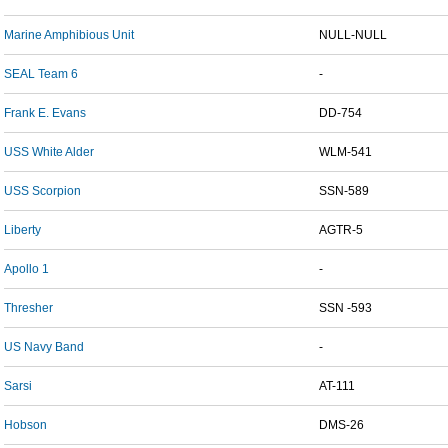
Marine Amphibious Unit
NULL-NULL
SEAL Team 6
-
Frank E. Evans
DD-754
USS White Alder
WLM-541
USS Scorpion
SSN-589
Liberty
AGTR-5
Apollo 1
-
Thresher
SSN -593
US Navy Band
-
Sarsi
AT-111
Hobson
DMS-26