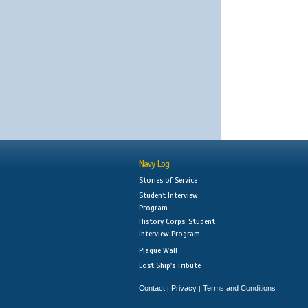
Navy Log
Stories of Service
Student Interview
Program
History Corps: Student
Interview Program
Plaque Wall
Lost Ship's Tribute
Contact
Privacy
Terms and Conditions
|
|