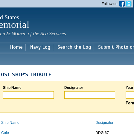
Skip to
Follow us
main
content
d States
emorial
en & Women of the Sea Services
Home
Navy Log
Search the Log
Submit Photo o
LOST SHIP'S TRIBUTE
Ship Name
Designator
Year
Form
Ship Name
Designator
Cole
DDG-67