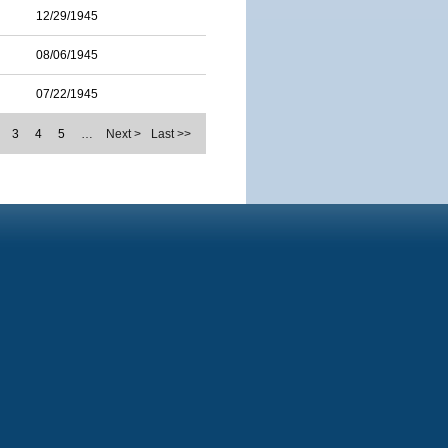
12/29/1945
08/06/1945
07/22/1945
3
4
5
…
Next >
Last >>