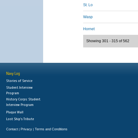
St. Lo
Wasp
Hornet
Showing 301 - 315 of 562
Navy Log
Stories of Service
Student Interview
Program
History Corps: Student
Interview Program
Plaque Wall
Lost Ship's Tribute
Contact
Privacy
Terms and Conditions
|
|