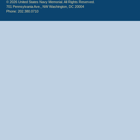
© 2026 United States Navy Memorial. All Rights Reserved.
701 Pennsylvania Ave., NW Washington, DC 20004
Phone: 202.380.0710