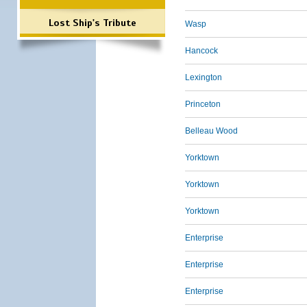
Lost Ship's Tribute
Wasp
Hancock
Lexington
Princeton
Belleau Wood
Yorktown
Yorktown
Yorktown
Enterprise
Enterprise
Enterprise