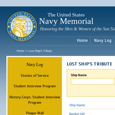
Sk
m
c
The United States
Navy Memorial
Honoring the Men & Women of the Sea Se
Home
Navy Log
Home
Lost Ship's Tribute
>>
Navy Log
LOST SHIP'S TRIBUTE
Stories of Service
Ship Name
Student Interview Program
History Corps: Student Interview
Program
Ship Name
Plaque Wall
Bunker Hill