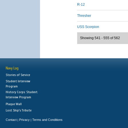
R-12
Thresher
USS Scorpion
Showing 541 - 555 of 562
Navy Log
Stories of Service
Student Interview
Program
History Corps: Student
Interview Program
Plaque Wall
Lost Ship's Tribute
Contact
Privacy
Terms and Conditions
|
|