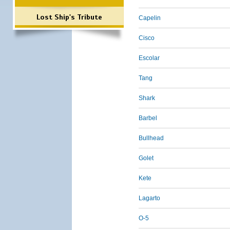
Lost Ship's Tribute
Capelin
Cisco
Escolar
Tang
Shark
Barbel
Bullhead
Golet
Kete
Lagarto
O-5