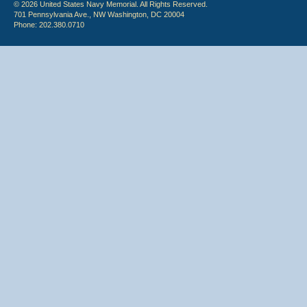
© 2026 United States Navy Memorial. All Rights Reserved.
701 Pennsylvania Ave., NW Washington, DC 20004
Phone: 202.380.0710