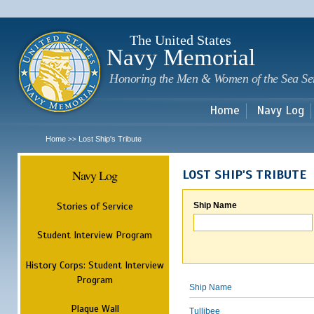
Sk
m
c
The United States
Navy Memorial
Honoring the Men & Women of the Sea Se
Home
Navy Log
Home
Lost Ship's Tribute
>>
Navy Log
LOST SHIP'S TRIBUTE
Stories of Service
Ship Name
Student Interview Program
History Corps: Student Interview
Program
Ship Name
Plaque Wall
Tullibee