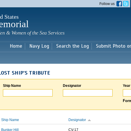
Skip to
Follow us
main
content
d States
emorial
en & Women of the Sea Services
Home
Navy Log
Search the Log
Submit Photo o
LOST SHIP'S TRIBUTE
Ship Name
Designator
Year
Form
Ship Name
Designator
Bunker Hill
CV-17