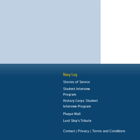
Navy Log
Stories of Service
Student Interview
Program
History Corps: Student
Interview Program
Plaque Wall
Lost Ship's Tribute
Contact
Privacy
Terms and Conditions
|
|