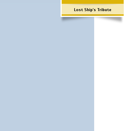
Lost Ship's Tribute