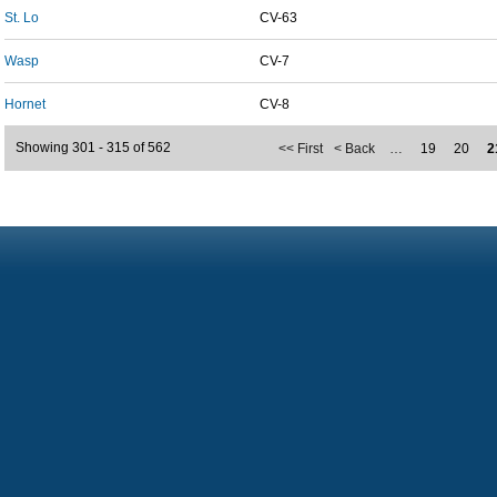
St. Lo
CV-63
Wasp
CV-7
Hornet
CV-8
Showing 301 - 315 of 562
<< First
< Back
…
19
20
2