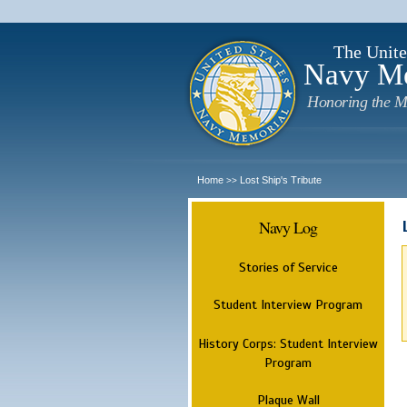
The Unite
Navy M
Honoring the M
Home
Lost Ship's Tribute
>>
Navy Log
Stories of Service
Student Interview Program
History Corps: Student Interview
Program
Plaque Wall