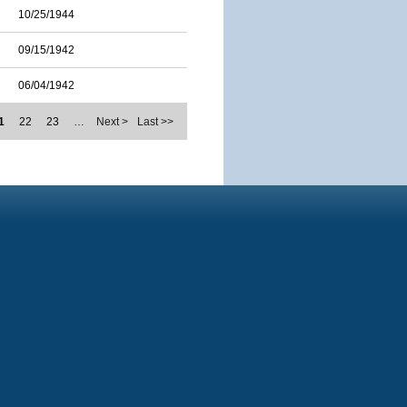
10/25/1944
09/15/1942
06/04/1942
1
22
23
…
Next >
Last >>