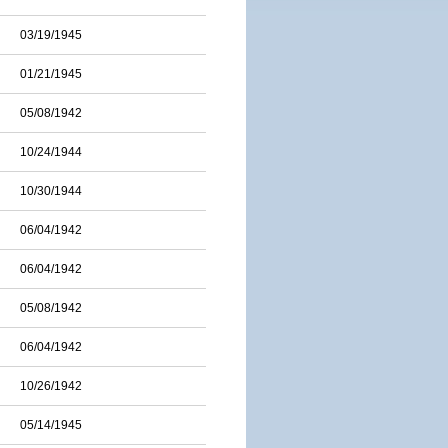
03/19/1945
01/21/1945
05/08/1942
10/24/1944
10/30/1944
06/04/1942
06/04/1942
05/08/1942
06/04/1942
10/26/1942
05/14/1945