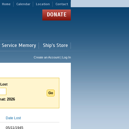
Home
Calendar
Location
Contact
DONATE
r Service Memory
Ship's Store
Create an Account | Log In
 Lost
at: 2026
Date Lost
05/11/1945