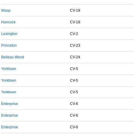
Wasp
CV-18
Hancock
CV-19
Lexington
CV-2
Princeton
CV-23
Belleau Wood
CV-24
Yorktown
CV-5
Yorktown
CV-5
Yorktown
CV-5
Enterprise
CV-6
Enterprise
CV-6
Enterprise
CV-6