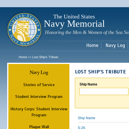
Sk
m
c
The United States
Navy Memorial
Honoring the Men & Women of the Sea Se
Home
Navy Log
Home
Lost Ship's Tribute
>>
Navy Log
LOST SHIP'S TRIBUTE
Stories of Service
Ship Name
Student Interview Program
History Corps: Student Interview
Program
Ship Name
Plaque Wall
S-26