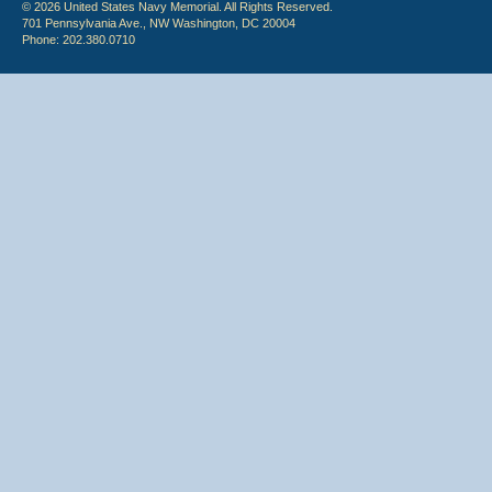
© 2026 United States Navy Memorial. All Rights Reserved.
701 Pennsylvania Ave., NW Washington, DC 20004
Phone: 202.380.0710