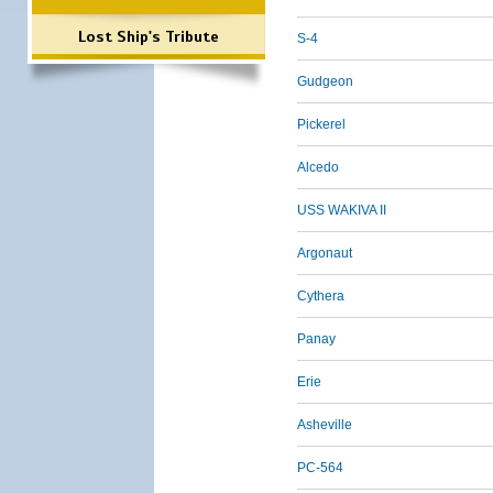
Lost Ship's Tribute
S-4
Gudgeon
Pickerel
Alcedo
USS WAKIVA II
Argonaut
Cythera
Panay
Erie
Asheville
PC-564