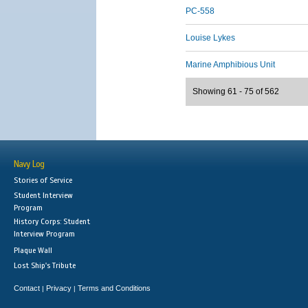
PC-558
Louise Lykes
Marine Amphibious Unit
Showing 61 - 75 of 562
Navy Log
Stories of Service
Student Interview
Program
History Corps: Student
Interview Program
Plaque Wall
Lost Ship's Tribute
Contact
Privacy
Terms and Conditions
|
|