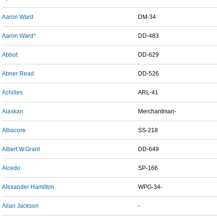
Aaron Ward
DM-34
Aaron Ward*
DD-483
Abbot
DD-629
Abner Read
DD-526
Achilles
ARL-41
Alaskan
Merchantman-
Albacore
SS-218
Albert W.Grant
DD-649
Alcedo
SP-166
Alexander Hamilton
WPG-34-
Allan Jackson
-