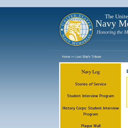
The Unite
Navy M
Honoring the M
Home
Lost Ship's Tribute
>>
Navy Log
Stories of Service
Student Interview Program
History Corps: Student Interview
Program
Plaque Wall