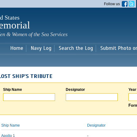
Skip to
Follow us
main
content
d States
emorial
en & Women of the Sea Services
Home
Navy Log
Search the Log
Submit Photo o
LOST SHIP'S TRIBUTE
Ship Name
Designator
Year
Form
Ship Name
Designator
Apollo 1
-