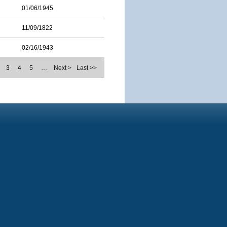
01/06/1945
11/09/1822
02/16/1943
3
4
5
…
Next >
Last >>