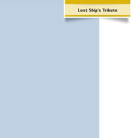
Lost Ship's Tribute