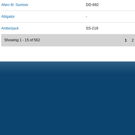
Allen M. Sumner
DD-692
Alligator
-
Amberjack
SS-219
Showing 1 - 15 of 562
1
2