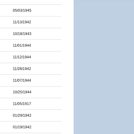
05/03/1945
11/13/1942
10/18/1943
11/01/1944
11/12/1944
11/28/1942
11/07/1944
10/25/1944
11/05/1917
01/29/1942
01/19/1942