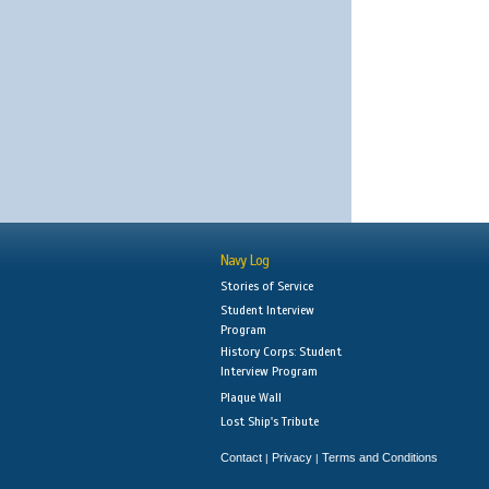
Navy Log
Stories of Service
Student Interview
Program
History Corps: Student
Interview Program
Plaque Wall
Lost Ship's Tribute
Contact
Privacy
Terms and Conditions
|
|