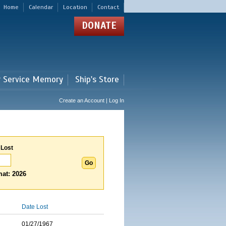
Home
Calendar
Location
Contact
DONATE
r Service Memory
Ship's Store
Create an Account | Log In
 Lost
at: 2026
Date Lost
01/27/1967