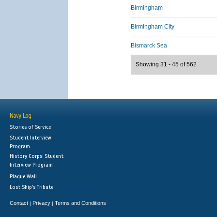
Birmingham
Birmingham City
Bismarck Sea
Showing 31 - 45 of 562
Navy Log
Stories of Service
Student Interview
Program
History Corps: Student
Interview Program
Plaque Wall
Lost Ship's Tribute
Contact
Privacy
Terms and Conditions
|
|