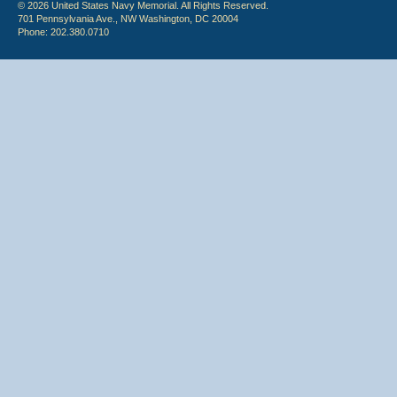
© 2026 United States Navy Memorial. All Rights Reserved.
701 Pennsylvania Ave., NW Washington, DC 20004
Phone: 202.380.0710