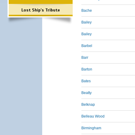
Lost Ship's Tribute
Bache
Bailey
Bailey
Barbel
Barr
Barton
Bates
Beatty
Belknap
Belleau Wood
Birmingham