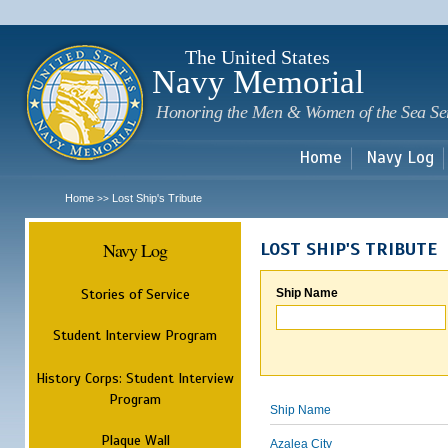
Sk
m
c
The United States
Navy Memorial
Honoring the Men & Women of the Sea Se
Home
Navy Log
Home
Lost Ship's Tribute
>>
Navy Log
LOST SHIP'S TRIBUTE
Stories of Service
Ship Name
Student Interview Program
History Corps: Student Interview
Program
Ship Name
Plaque Wall
Azalea City