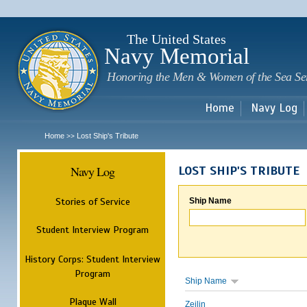
Sk
m
c
The United States
Navy Memorial
Honoring the Men & Women of the Sea Se
Home
Navy Log
Home
Lost Ship's Tribute
>>
Navy Log
LOST SHIP'S TRIBUTE
Stories of Service
Ship Name
Student Interview Program
History Corps: Student Interview
Program
Ship Name
Plaque Wall
Zeilin