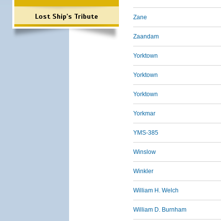
Lost Ship's Tribute
Zane
Zaandam
Yorktown
Yorktown
Yorktown
Yorkmar
YMS-385
Winslow
Winkler
William H. Welch
William D. Burnham