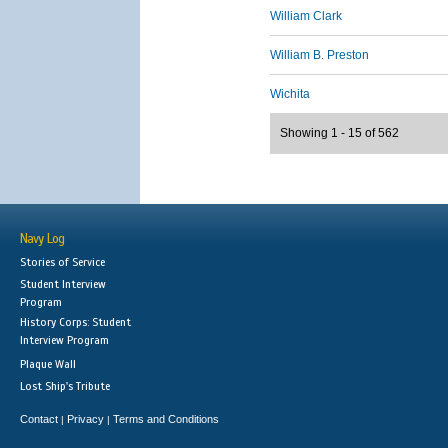
William Clark
William B. Preston
Wichita
Showing 1 - 15 of 562
Navy Log
Stories of Service
Student Interview
Program
History Corps: Student
Interview Program
Plaque Wall
Lost Ship's Tribute
Contact
Privacy
Terms and Conditions
|
|