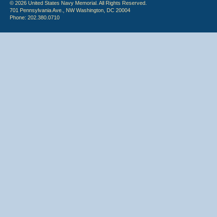
© 2026 United States Navy Memorial. All Rights Reserved.
701 Pennsylvania Ave., NW Washington, DC 20004
Phone: 202.380.0710