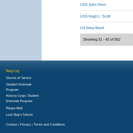
USS John Penn
USS Hugh L. Scott
US Navy Band
Showing 31 - 45 of 562
Navy Log
Stories of Service
Student Interview
Program
History Corps: Student
Interview Program
Plaque Wall
Lost Ship's Tribute
Contact
Privacy
Terms and Conditions
|
|