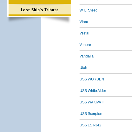
Lost Ship's Tribute
W. L. Steed
Vireo
Vestal
Venore
Vandalia
Utah
USS WORDEN
USS White Alder
USS WAKIVA II
USS Scorpion
USS LST-342