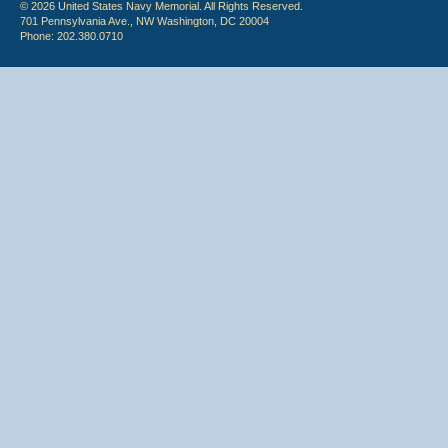
© 2026 United States Navy Memorial. All Rights Reserved.
701 Pennsylvania Ave., NW Washington, DC 20004
Phone: 202.380.0710