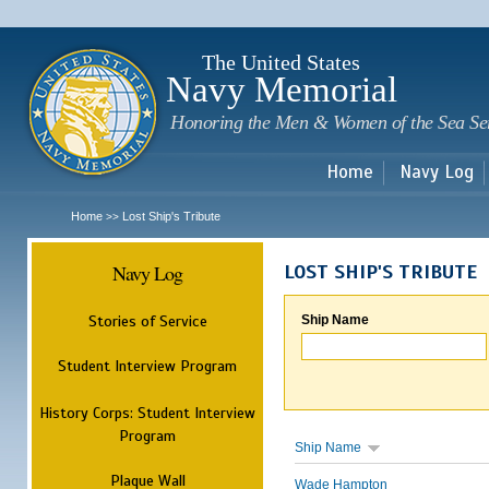
Sk
m
c
The United States
Navy Memorial
Honoring the Men & Women of the Sea Se
Home
Navy Log
Home
Lost Ship's Tribute
>>
Navy Log
LOST SHIP'S TRIBUTE
Stories of Service
Ship Name
Student Interview Program
History Corps: Student Interview
Program
Ship Name
Plaque Wall
Wade Hampton