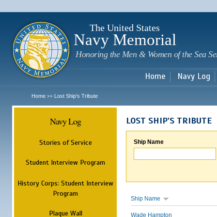
Sk
m
c
The United States
Navy Memorial
Honoring the Men & Women of the Sea Se
Home
Navy Log
Home
Lost Ship's Tribute
>>
Navy Log
LOST SHIP'S TRIBUTE
Stories of Service
Ship Name
Student Interview Program
History Corps: Student Interview
Program
Ship Name
Plaque Wall
Wade Hampton