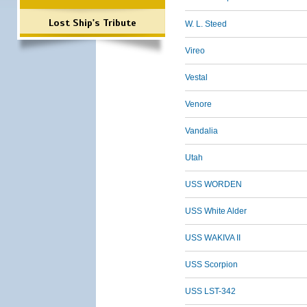
Lost Ship's Tribute
W. L. Steed
Vireo
Vestal
Venore
Vandalia
Utah
USS WORDEN
USS White Alder
USS WAKIVA II
USS Scorpion
USS LST-342