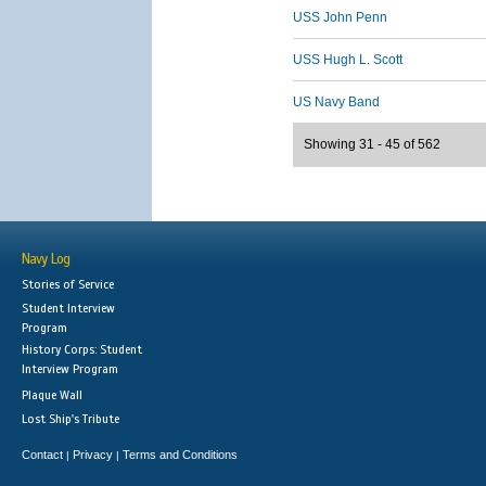
USS John Penn
USS Hugh L. Scott
US Navy Band
Showing 31 - 45 of 562
Navy Log
Stories of Service
Student Interview
Program
History Corps: Student
Interview Program
Plaque Wall
Lost Ship's Tribute
Contact
Privacy
Terms and Conditions
|
|