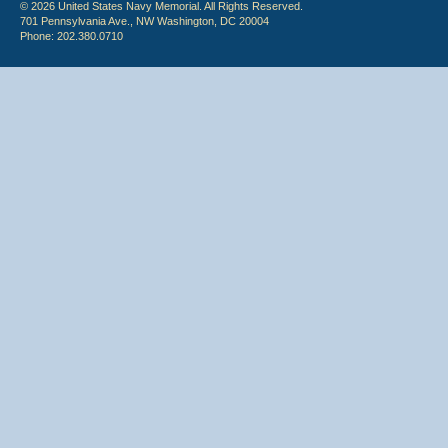
© 2026 United States Navy Memorial. All Rights Reserved.
701 Pennsylvania Ave., NW Washington, DC 20004
Phone: 202.380.0710