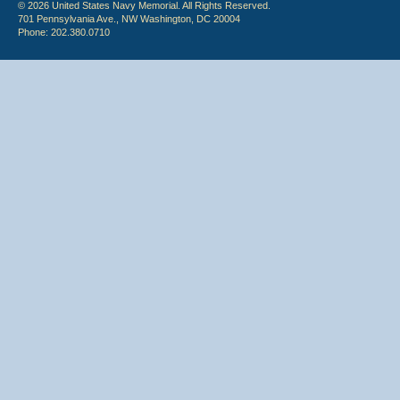
© 2026 United States Navy Memorial. All Rights Reserved.
701 Pennsylvania Ave., NW Washington, DC 20004
Phone: 202.380.0710