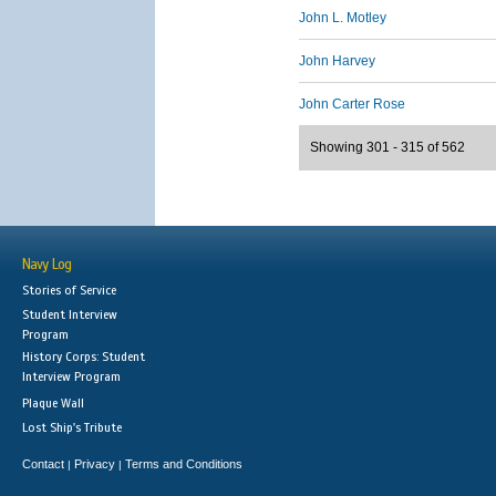
John L. Motley
John Harvey
John Carter Rose
Showing 301 - 315 of 562
Navy Log
Stories of Service
Student Interview
Program
History Corps: Student
Interview Program
Plaque Wall
Lost Ship's Tribute
Contact
Privacy
Terms and Conditions
|
|