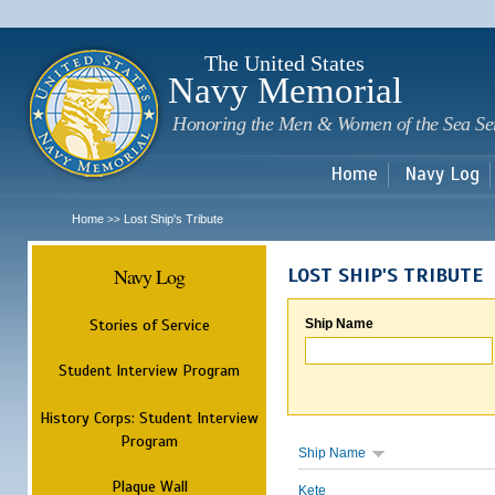
Sk
m
c
The United States
Navy Memorial
Honoring the Men & Women of the Sea Se
Home
Navy Log
Home
Lost Ship's Tribute
>>
Navy Log
LOST SHIP'S TRIBUTE
Stories of Service
Ship Name
Student Interview Program
History Corps: Student Interview
Program
Ship Name
Plaque Wall
Kete