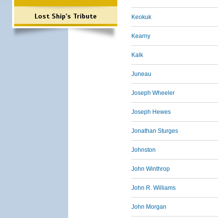
Lost Ship's Tribute
Keokuk
Kearny
Kalk
Juneau
Joseph Wheeler
Joseph Hewes
Jonathan Sturges
Johnston
John Winthrop
John R. Williams
John Morgan