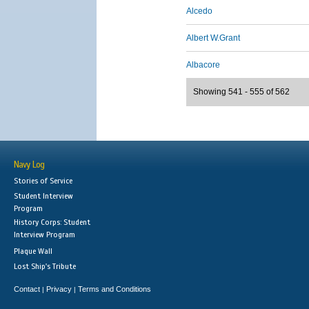
Alcedo
Albert W.Grant
Albacore
Showing 541 - 555 of 562
Navy Log
Stories of Service
Student Interview
Program
History Corps: Student
Interview Program
Plaque Wall
Lost Ship's Tribute
Contact
Privacy
Terms and Conditions
|
|