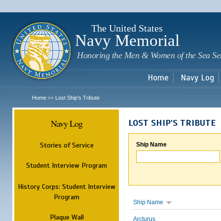
Sk
m
c
The United States
Navy Memorial
Honoring the Men & Women of the Sea Se
Home
Navy Log
Home
Lost Ship's Tribute
>>
Navy Log
LOST SHIP'S TRIBUTE
Stories of Service
Ship Name
Student Interview Program
History Corps: Student Interview
Program
Ship Name
Plaque Wall
Arcturus