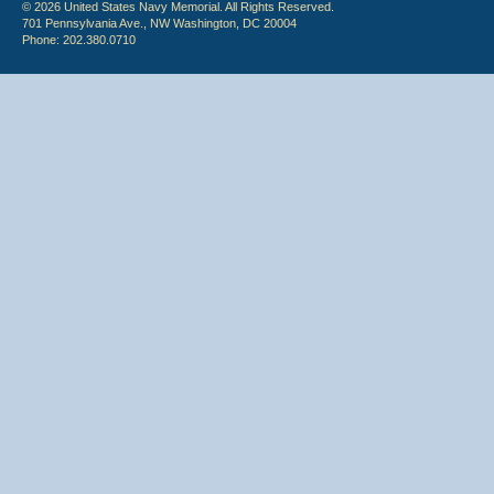
© 2026 United States Navy Memorial. All Rights Reserved.
701 Pennsylvania Ave., NW Washington, DC 20004
Phone: 202.380.0710