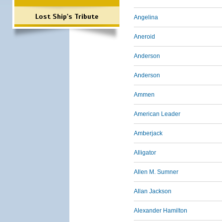
Lost Ship's Tribute
Angelina
Aneroid
Anderson
Anderson
Ammen
American Leader
Amberjack
Alligator
Allen M. Sumner
Allan Jackson
Alexander Hamilton