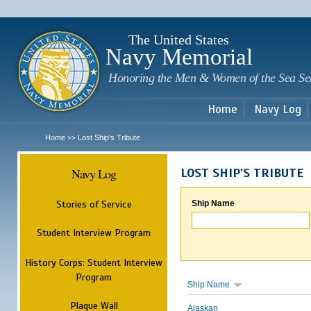
Sk
m
c
The United States
Navy Memorial
Honoring the Men & Women of the Sea Se
Home
Navy Log
Home
Lost Ship's Tribute
>>
Navy Log
LOST SHIP'S TRIBUTE
Stories of Service
Ship Name
Student Interview Program
History Corps: Student Interview
Program
Ship Name
Plaque Wall
Alaskan