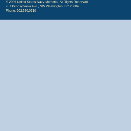
© 2026 United States Navy Memorial. All Rights Reserved.
701 Pennsylvania Ave., NW Washington, DC 20004
Phone: 202.380.0710