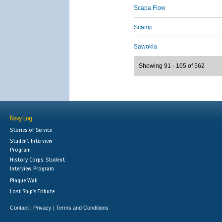
Scapa Flow
Scamp
Sawokla
Showing 91 - 105 of 562
Navy Log
Stories of Service
Student Interview
Program
History Corps: Student
Interview Program
Plaque Wall
Lost Ship's Tribute
Contact
Privacy
Terms and Conditions
|
|