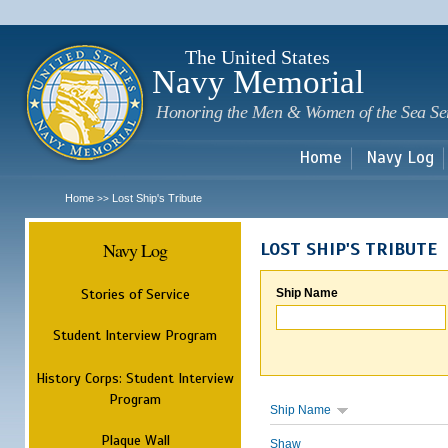
Sk
m
c
The United States
Navy Memorial
Honoring the Men & Women of the Sea Se
Home
Navy Log
Home
Lost Ship's Tribute
>>
Navy Log
LOST SHIP'S TRIBUTE
Stories of Service
Ship Name
Student Interview Program
History Corps: Student Interview
Program
Ship Name
Plaque Wall
Shaw