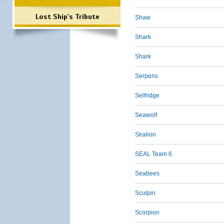
Lost Ship's Tribute
Shaw
Shark
Shark
Serpens
Selfridge
Seawolf
Sealion
SEAL Team 6
Seabees
Sculpin
Scorpion