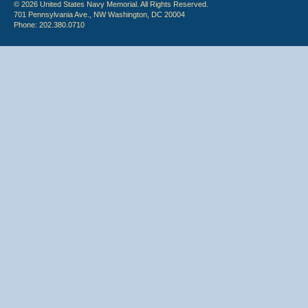
© 2026 United States Navy Memorial. All Rights Reserved.
701 Pennsylvania Ave., NW Washington, DC 20004
Phone: 202.380.0710