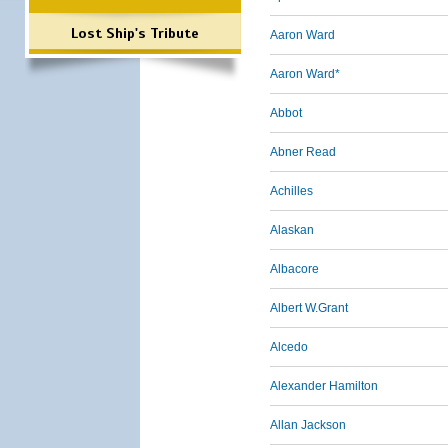
Lost Ship's Tribute
Aaron Ward
Aaron Ward*
Abbot
Abner Read
Achilles
Alaskan
Albacore
Albert W.Grant
Alcedo
Alexander Hamilton
Allan Jackson