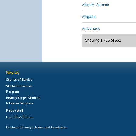
Allen M. Sumner
Alligator
Amberjack
Showing 1 - 15 of 562
Navy Log
Stories of Service
Student Interview
Program
History Corps: Student
Interview Program
Plaque Wall
Lost Ship's Tribute
Contact
Privacy
Terms and Conditions
|
|