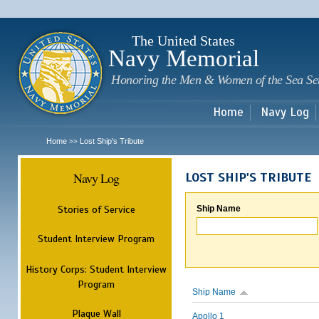
Sk
m
c
The United States
Navy Memorial
Honoring the Men & Women of the Sea Se
Home
Navy Log
Home
Lost Ship's Tribute
>>
Navy Log
LOST SHIP'S TRIBUTE
Stories of Service
Ship Name
Student Interview Program
History Corps: Student Interview
Program
Ship Name
Plaque Wall
Apollo 1