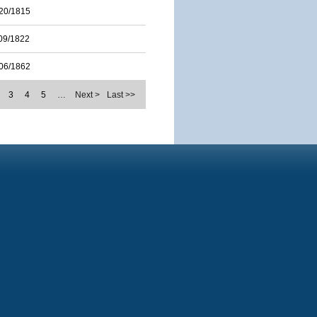
20/1815
09/1822
06/1862
3
4
5
…
Next >
Last >>