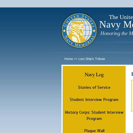
The Unite
Navy M
Honoring the M
Home
Lost Ship's Tribute
>>
Navy Log
Stories of Service
Student Interview Program
History Corps: Student Interview
Program
Plaque Wall