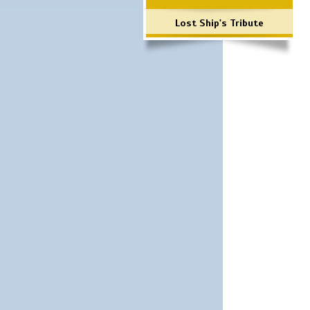
Lost Ship's Tribute