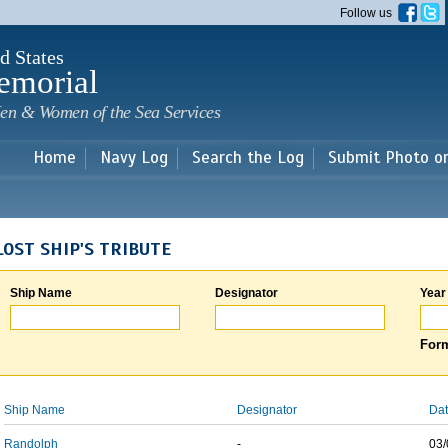
Skip to
Follow us
main
content
d States
emorial
en & Women of the Sea Services
Home
Navy Log
Search the Log
Submit Photo o
LOST SHIP'S TRIBUTE
Ship Name
Designator
Year
Form
Ship Name
Designator
Dat
Randolph
-
03/