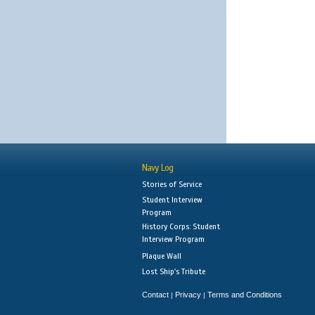
Navy Log
Stories of Service
Student Interview
Program
History Corps: Student
Interview Program
Plaque Wall
Lost Ship's Tribute
Contact
Privacy
Terms and Conditions
|
|