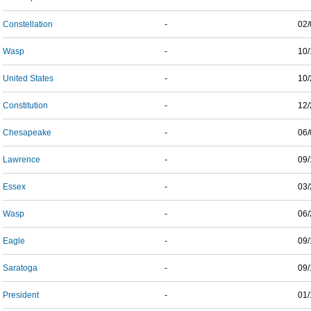
Constellation
-
02/
Wasp
-
10/
United States
-
10/
Constitution
-
12/
Chesapeake
-
06/
Lawrence
-
09/
Essex
-
03/
Wasp
-
06/
Eagle
-
09/
Saratoga
-
09/
President
-
01/