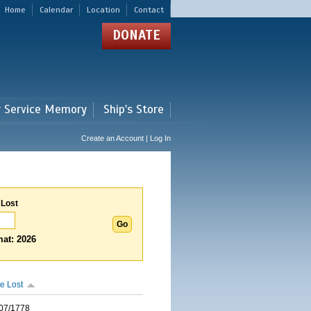
Home
Calendar
Location
Contact
DONATE
r Service Memory
Ship's Store
Create an Account | Log In
 Lost
at: 2026
e Lost
07/1778