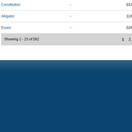
Constitution
-
01/
Alligator
-
11/
Essex
-
02/
Showing 1 - 15 of 562
1
2