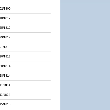
02/1800
18/1812
25/1812
29/1812
01/1813
10/1813
28/1814
28/1814
11/1814
11/1814
15/1815