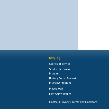
Navy Log
Stories of Service
Student Interview
Program
History Corps: Student
Interview Program
Plaque Wall
Lost Ship's Tribute
Contact
Privacy
Terms and Conditions
|
|