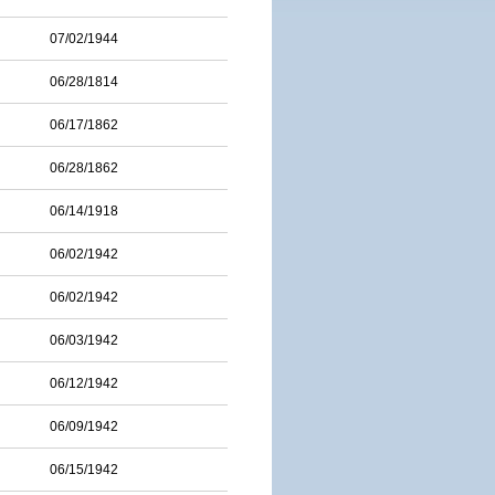
07/02/1944
06/28/1814
06/17/1862
06/28/1862
06/14/1918
06/02/1942
06/02/1942
06/03/1942
06/12/1942
06/09/1942
06/15/1942