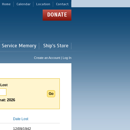
Home
Calendar
Location
Contact
DONATE
r Service Memory
Ship's Store
Create an Account | Log In
 Lost
at: 2026
Date Lost
12/09/1942