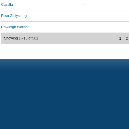
Castilla
-
Esso Gettysburg
-
Rawleigh Warner
-
Showing 1 - 15 of 562
1
2