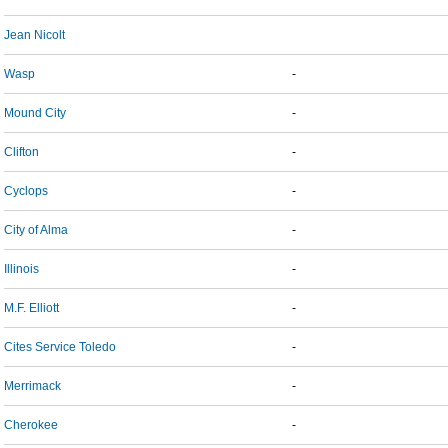
Jean Nicolt
Wasp
-
Mound City
-
Clifton
-
Cyclops
-
City of Alma
-
Illinois
-
M.F. Elliott
-
Cites Service Toledo
-
Merrimack
-
Cherokee
-