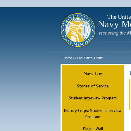
The Unite
Navy M
Honoring the M
Home
Lost Ship's Tribute
>>
Navy Log
Stories of Service
Student Interview Program
History Corps: Student Interview
Program
Plaque Wall