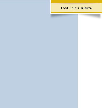
Lost Ship's Tribute