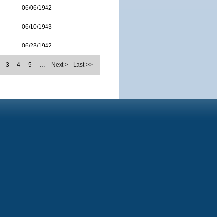
06/06/1942
06/10/1943
06/23/1942
3
4
5
…
Next >
Last >>