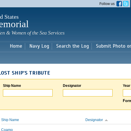
Skip to
Follow us
main
content
d States
emorial
en & Women of the Sea Services
Home
Navy Log
Search the Log
Submit Photo o
LOST SHIP'S TRIBUTE
Ship Name
Designator
Year
Form
Ship Name
Designator
Coamo