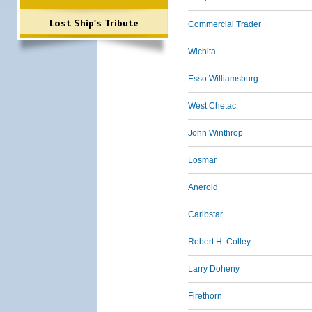
Lost Ship's Tribute
Commercial Trader
Wichita
Esso Williamsburg
West Chetac
John Winthrop
Losmar
Aneroid
Caribstar
Robert H. Colley
Larry Doheny
Firethorn