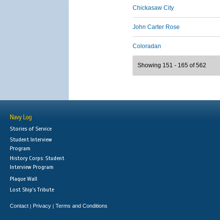
Chickasaw City
John Carter Rose
Coloradan
Showing 151 - 165 of 562
Navy Log
Stories of Service
Student Interview
Program
History Corps: Student
Interview Program
Plaque Wall
Lost Ship's Tribute
Contact
Privacy
Terms and Conditions
|
|