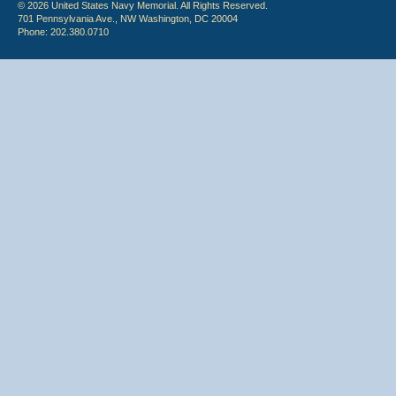
© 2026 United States Navy Memorial. All Rights Reserved.
701 Pennsylvania Ave., NW Washington, DC 20004
Phone: 202.380.0710