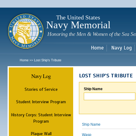
Sk
m
c
The United States
Navy Memorial
Honoring the Men & Women of the Sea Se
Home
Navy Log
Home
Lost Ship's Tribute
>>
Navy Log
LOST SHIP'S TRIBUTE
Stories of Service
Ship Name
Student Interview Program
History Corps: Student Interview
Program
Ship Name
Plaque Wall
Wasp