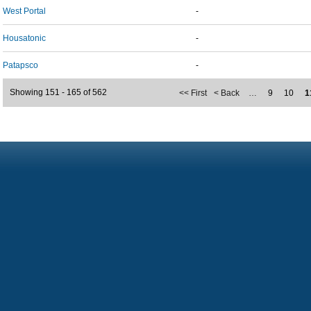
West Portal
-
Housatonic
-
Patapsco
-
Showing 151 - 165 of 562
<< First
< Back
…
9
10
1