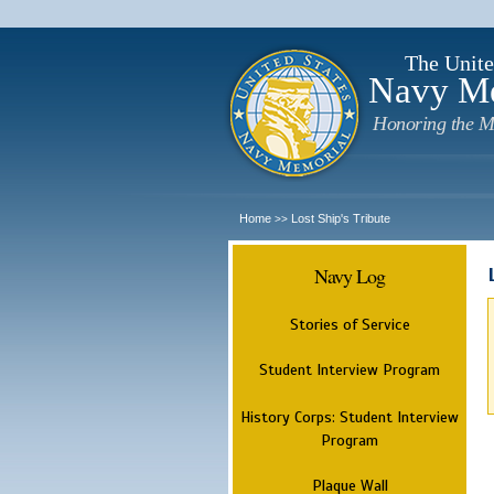
The Unite
Navy M
Honoring the M
Home
Lost Ship's Tribute
>>
Navy Log
Stories of Service
Student Interview Program
History Corps: Student Interview
Program
Plaque Wall