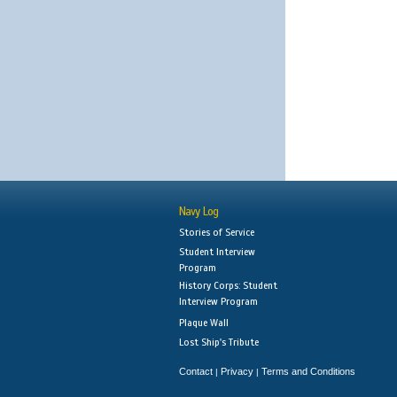
Navy Log
Stories of Service
Student Interview
Program
History Corps: Student
Interview Program
Plaque Wall
Lost Ship's Tribute
Contact
Privacy
Terms and Conditions
|
|