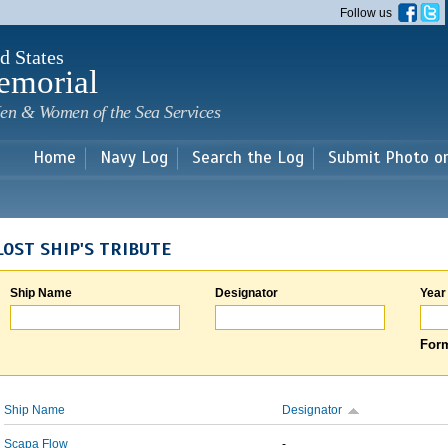
Skip to
Follow us
main
content
d States
emorial
en & Women of the Sea Services
Home
Navy Log
Search the Log
Submit Photo o
LOST SHIP'S TRIBUTE
Ship Name
Designator
Year
Form
Ship Name
Designator
Scapa Flow
-