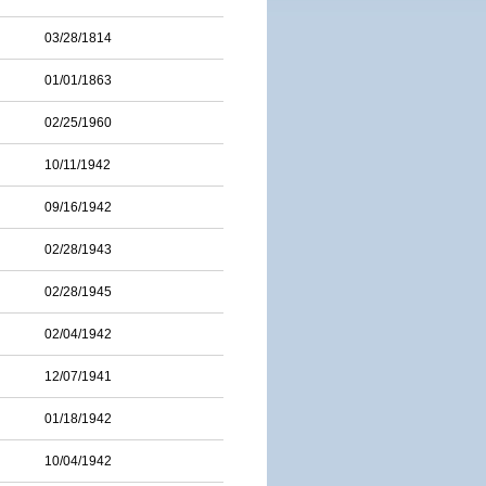
03/28/1814
01/01/1863
02/25/1960
10/11/1942
09/16/1942
02/28/1943
02/28/1945
02/04/1942
12/07/1941
01/18/1942
10/04/1942