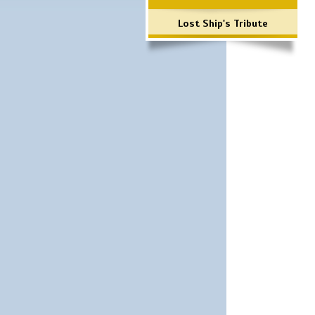
Lost Ship's Tribute