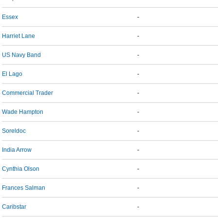
Essex
-
Harriet Lane
-
US Navy Band
-
El Lago
-
Commercial Trader
-
Wade Hampton
-
Soreldoc
-
India Arrow
-
Cynthia Olson
-
Frances Salman
-
Caribstar
-