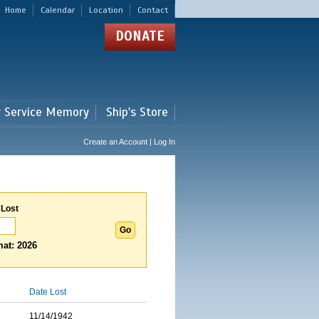
Home
Calendar
Location
Contact
DONATE
r Service Memory
Ship's Store
Create an Account | Log In
 Lost
at: 2026
Date Lost
11/14/1942