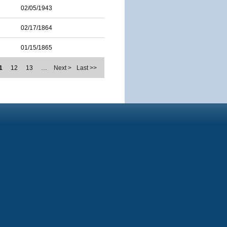
02/05/1943
02/17/1864
01/15/1865
1
12
13
…
Next >
Last >>