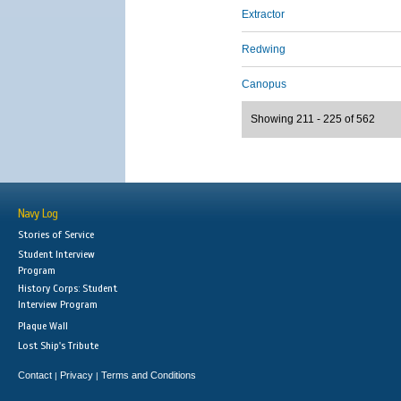
Extractor
Redwing
Canopus
Showing 211 - 225 of 562
Navy Log
Stories of Service
Student Interview
Program
History Corps: Student
Interview Program
Plaque Wall
Lost Ship's Tribute
Contact
Privacy
Terms and Conditions
|
|