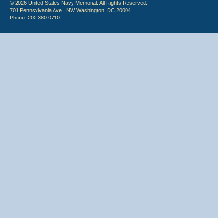
© 2026 United States Navy Memorial. All Rights Reserved.
701 Pennsylvania Ave., NW Washington, DC 20004
Phone: 202.380.0710