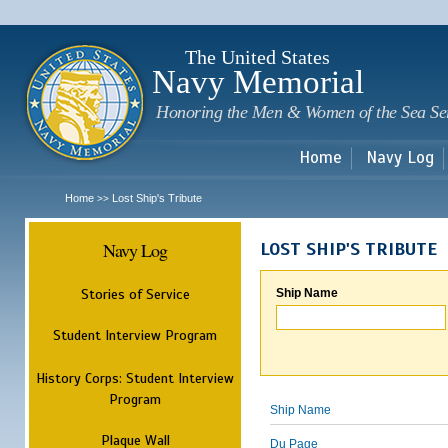
Sk
m
c
The United States
Navy Memorial
Honoring the Men & Women of the Sea Se
Home
Navy Log
Home
Lost Ship's Tribute
>>
Navy Log
LOST SHIP'S TRIBUTE
Stories of Service
Ship Name
Student Interview Program
History Corps: Student Interview
Program
Ship Name
Plaque Wall
Du Page