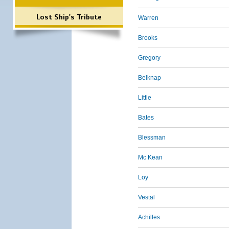
Lost Ship's Tribute
Warren
Brooks
Gregory
Belknap
Little
Bates
Blessman
Mc Kean
Loy
Vestal
Achilles