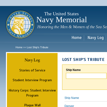
Sk
m
c
The United States
Navy Memorial
Honoring the Men & Women of the Sea Se
Home
Navy Log
Home
Lost Ship's Tribute
>>
Navy Log
LOST SHIP'S TRIBUTE
Stories of Service
Ship Name
Student Interview Program
History Corps: Student Interview
Program
Ship Name
Plaque Wall
Denver