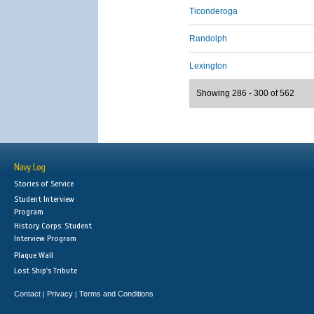
Ticonderoga
Randolph
Lexington
Showing 286 - 300 of 562
Navy Log
Stories of Service
Student Interview
Program
History Corps: Student
Interview Program
Plaque Wall
Lost Ship's Tribute
Contact
Privacy
Terms and Conditions
|
|