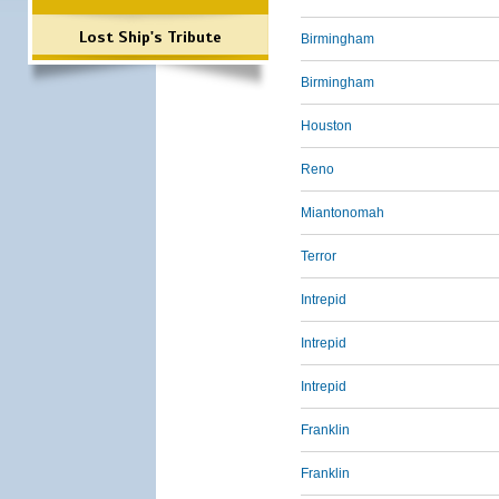
Lost Ship's Tribute
Birmingham
Birmingham
Houston
Reno
Miantonomah
Terror
Intrepid
Intrepid
Intrepid
Franklin
Franklin