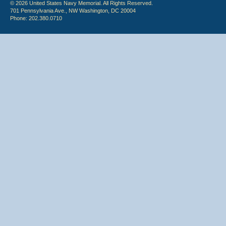
© 2026 United States Navy Memorial. All Rights Reserved.
701 Pennsylvania Ave., NW Washington, DC 20004
Phone: 202.380.0710