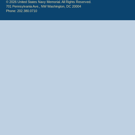
© 2026 United States Navy Memorial. All Rights Reserved.
701 Pennsylvania Ave., NW Washington, DC 20004
Phone: 202.380.0710