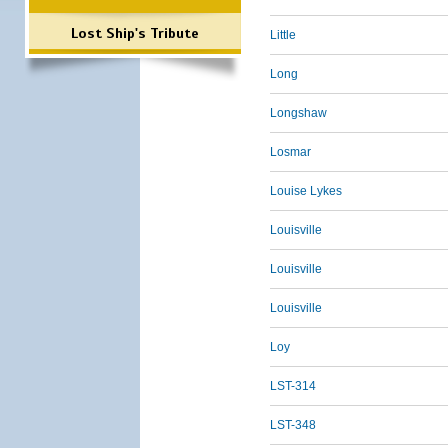
Lost Ship's Tribute
Little
Long
Longshaw
Losmar
Louise Lykes
Louisville
Louisville
Louisville
Loy
LST-314
LST-348