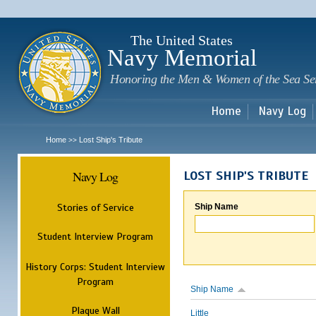
Sk
m
c
The United States
Navy Memorial
Honoring the Men & Women of the Sea Se
Home
Navy Log
Home
Lost Ship's Tribute
>>
Navy Log
LOST SHIP'S TRIBUTE
Stories of Service
Ship Name
Student Interview Program
History Corps: Student Interview
Program
Ship Name
Plaque Wall
Little