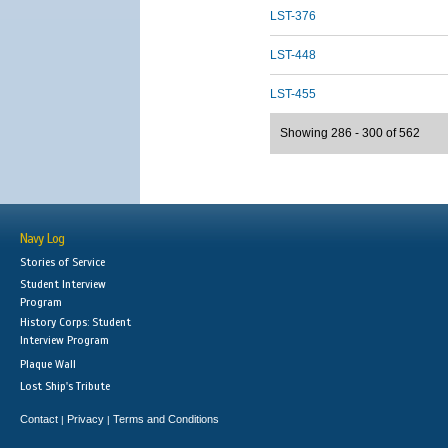
LST-376
LST-448
LST-455
Showing 286 - 300 of 562
Navy Log
Stories of Service
Student Interview
Program
History Corps: Student
Interview Program
Plaque Wall
Lost Ship's Tribute
Contact
Privacy
Terms and Conditions
|
|