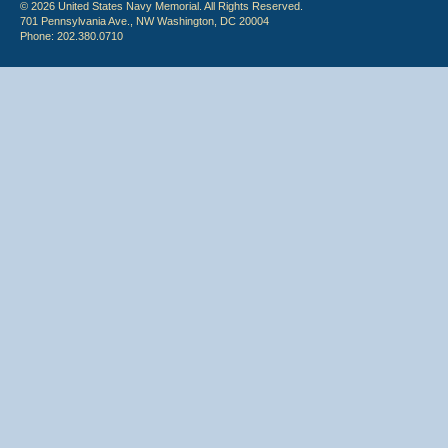
© 2026 United States Navy Memorial. All Rights Reserved.
701 Pennsylvania Ave., NW Washington, DC 20004
Phone: 202.380.0710