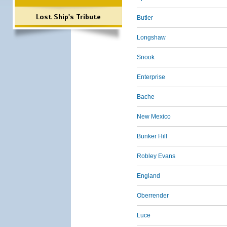
Lost Ship's Tribute
Butler
Longshaw
Snook
Enterprise
Bache
New Mexico
Bunker Hill
Robley Evans
England
Oberrender
Luce