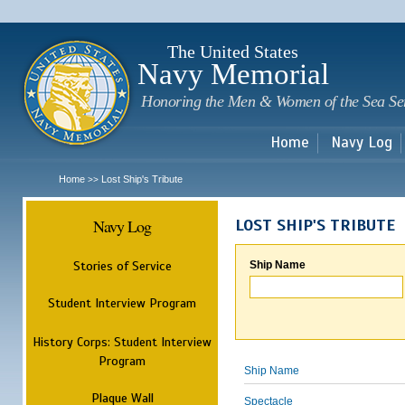
Sk
m
c
The United States
Navy Memorial
Honoring the Men & Women of the Sea Se
Home
Navy Log
Home
Lost Ship's Tribute
>>
Navy Log
LOST SHIP'S TRIBUTE
Stories of Service
Ship Name
Student Interview Program
History Corps: Student Interview
Program
Ship Name
Plaque Wall
Spectacle