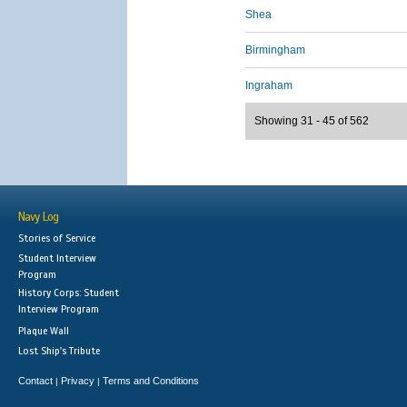
Shea
Birmingham
Ingraham
Showing 31 - 45 of 562
Navy Log
Stories of Service
Student Interview
Program
History Corps: Student
Interview Program
Plaque Wall
Lost Ship's Tribute
Contact
Privacy
Terms and Conditions
|
|