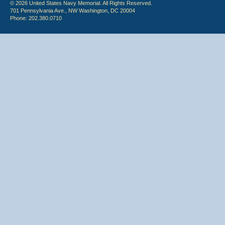
© 2026 United States Navy Memorial. All Rights Reserved.
701 Pennsylvania Ave., NW Washington, DC 20004
Phone: 202.380.0710