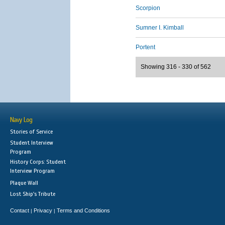
Scorpion
Sumner I. Kimball
Portent
Showing 316 - 330 of 562
Navy Log
Stories of Service
Student Interview
Program
History Corps: Student
Interview Program
Plaque Wall
Lost Ship's Tribute
Contact
Privacy
Terms and Conditions
|
|