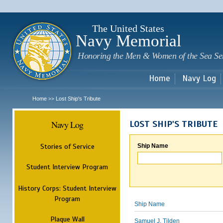
Sk
m
c
The United States
Navy Memorial
Honoring the Men & Women of the Sea Se
Home
Navy Log
Home
Lost Ship's Tribute
>>
Navy Log
LOST SHIP'S TRIBUTE
Stories of Service
Ship Name
Student Interview Program
History Corps: Student Interview
Program
Ship Name
Plaque Wall
Samuel J. Tilden