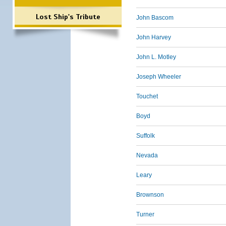
Lost Ship's Tribute
John Bascom
John Harvey
John L. Motley
Joseph Wheeler
Touchet
Boyd
Suffolk
Nevada
Leary
Brownson
Turner