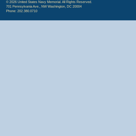
© 2026 United States Navy Memorial. All Rights Reserved.
701 Pennsylvania Ave., NW Washington, DC 20004
Phone: 202.380.0710