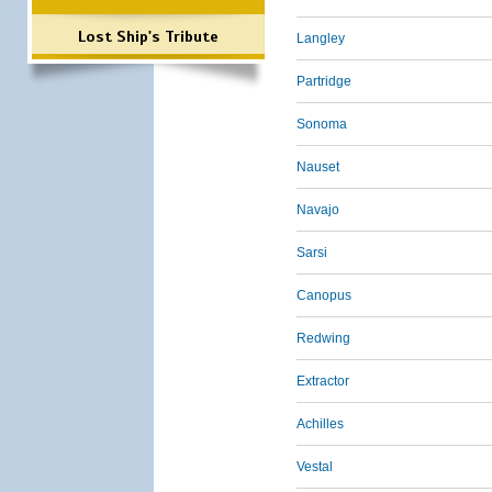
Lost Ship's Tribute
Langley
Partridge
Sonoma
Nauset
Navajo
Sarsi
Canopus
Redwing
Extractor
Achilles
Vestal