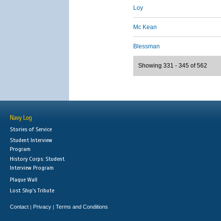
Loy
Mc Kean
Blessman
Showing 331 - 345 of 562
Navy Log
Stories of Service
Student Interview
Program
History Corps: Student
Interview Program
Plaque Wall
Lost Ship's Tribute
Contact
Privacy
Terms and Conditions
|
|