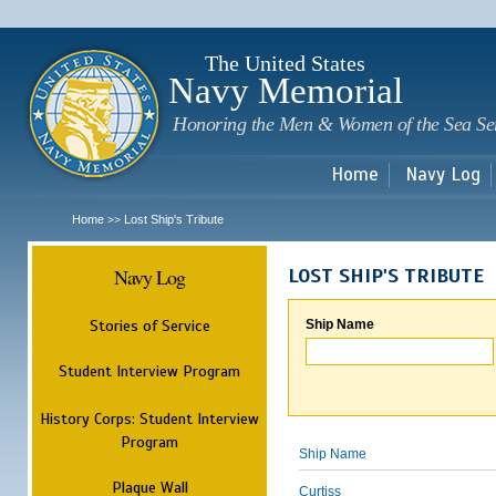
Sk
m
c
The United States
Navy Memorial
Honoring the Men & Women of the Sea Se
Home
Navy Log
Home
Lost Ship's Tribute
>>
Navy Log
LOST SHIP'S TRIBUTE
Stories of Service
Ship Name
Student Interview Program
History Corps: Student Interview
Program
Ship Name
Plaque Wall
Curtiss