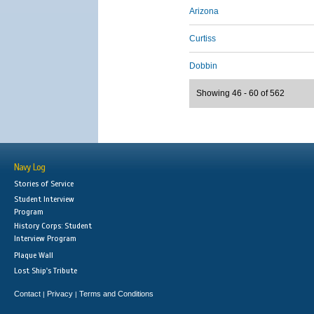
Arizona
Curtiss
Dobbin
Showing 46 - 60 of 562
Navy Log
Stories of Service
Student Interview
Program
History Corps: Student
Interview Program
Plaque Wall
Lost Ship's Tribute
Contact
Privacy
Terms and Conditions
|
|