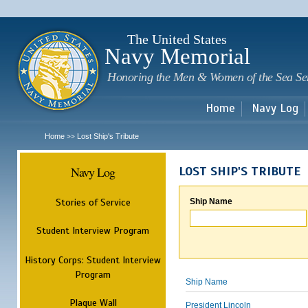
Sk
m
c
The United States
Navy Memorial
Honoring the Men & Women of the Sea Se
Home
Navy Log
Home
Lost Ship's Tribute
>>
Navy Log
LOST SHIP'S TRIBUTE
Stories of Service
Ship Name
Student Interview Program
History Corps: Student Interview
Program
Ship Name
Plaque Wall
President Lincoln