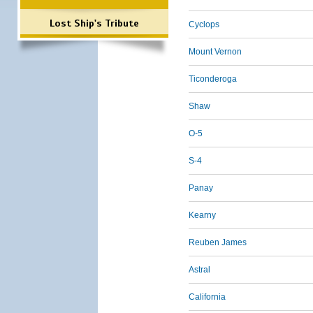
Lost Ship's Tribute
Cyclops
Mount Vernon
Ticonderoga
Shaw
O-5
S-4
Panay
Kearny
Reuben James
Astral
California