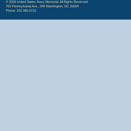
© 2026 United States Navy Memorial. All Rights Reserved.
701 Pennsylvania Ave., NW Washington, DC 20004
Phone: 202.380.0710