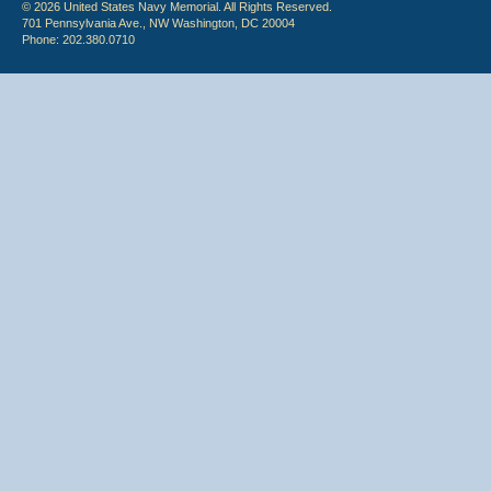
© 2026 United States Navy Memorial. All Rights Reserved.
701 Pennsylvania Ave., NW Washington, DC 20004
Phone: 202.380.0710