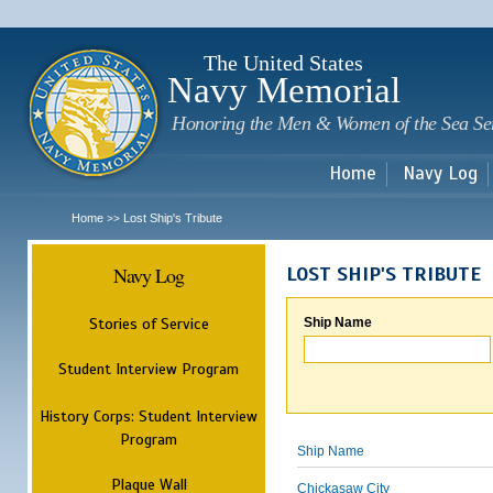
Sk
m
c
The United States
Navy Memorial
Honoring the Men & Women of the Sea Se
Home
Navy Log
Home
Lost Ship's Tribute
>>
Navy Log
LOST SHIP'S TRIBUTE
Stories of Service
Ship Name
Student Interview Program
History Corps: Student Interview
Program
Ship Name
Plaque Wall
Chickasaw City