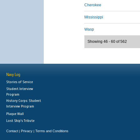
Cherokee
Mississippi
Wasp
Showing 46 - 60 of 562
Navy Log
Stories of Service
Student Interview
Program
History Corps: Student
Interview Program
Plaque Wall
Lost Ship's Tribute
Contact
Privacy
Terms and Conditions
|
|