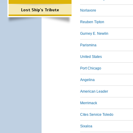
Lost Ship's Tribute
Norlavore
Reuben Tipton
Gurney E. Newlin
Parismina
United States
Port Chicago
Angelina
American Leader
Merrimack
Cites Service Toledo
Sixaloa