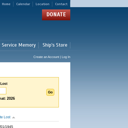
Home
Calendar
Location
Contact
DONATE
r Service Memory
Ship's Store
Create an Account | Log In
 Lost
at: 2026
te Lost
/01/1945