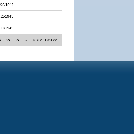
/09/1945
/11/1945
/11/1945
4
35
36
37
Next >
Last >>