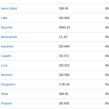
Aaron Ward
DM-34
05
Little
DD-803
05
Macomb
DMS-23
05
Birmingham
CL-62
05
Ingraham
DD-694
05
Lagarto
SS-371
05
Luce
DD-522
05
Morrison
DD-560
05
Sangamon
CVE-26
05
Shea
DM-30
05
England
DE-635
05