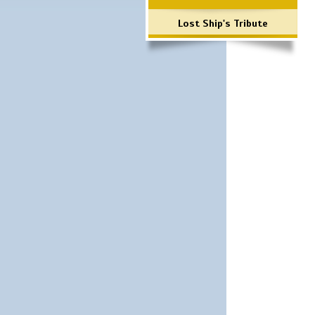
Lost Ship's Tribute