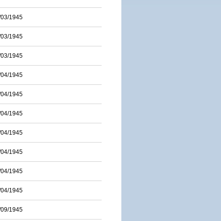
/03/1945
/03/1945
/03/1945
/04/1945
/04/1945
/04/1945
/04/1945
/04/1945
/04/1945
/04/1945
/09/1945