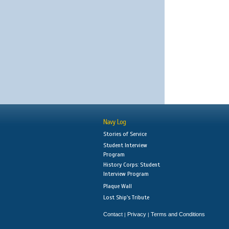
Navy Log
Stories of Service
Student Interview
Program
History Corps: Student
Interview Program
Plaque Wall
Lost Ship's Tribute
Contact
Privacy
Terms and Conditions
|
|