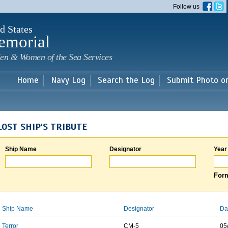
Skip to
Follow us
main
content
d States
emorial
en & Women of the Sea Services
Home
Navy Log
Search the Log
Submit Photo o
LOST SHIP'S TRIBUTE
Ship Name
Designator
Year
Form
Ship Name
Designator
Da
Terror
CM-5
05