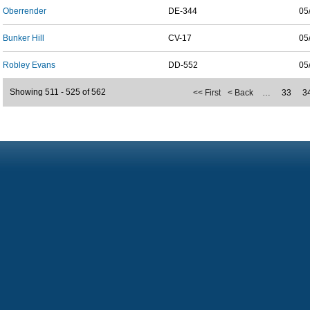
Oberrender
DE-344
05
Bunker Hill
CV-17
05
Robley Evans
DD-552
05
Showing 511 - 525 of 562
<< First
< Back
…
33
3