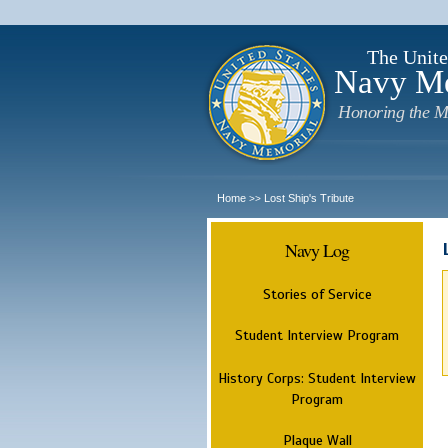
The Unite
Navy M
Honoring the M
Home
Lost Ship's Tribute
>>
Navy Log
Stories of Service
Student Interview Program
History Corps: Student Interview
Program
Plaque Wall