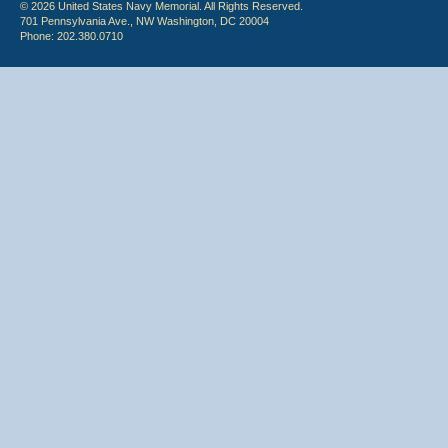
© 2026 United States Navy Memorial. All Rights Reserved.
701 Pennsylvania Ave., NW Washington, DC 20004
Phone: 202.380.0710