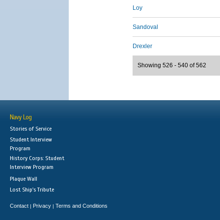
Loy
Sandoval
Drexler
Showing 526 - 540 of 562
Navy Log
Stories of Service
Student Interview
Program
History Corps: Student
Interview Program
Plaque Wall
Lost Ship's Tribute
Contact
Privacy
Terms and Conditions
|
|