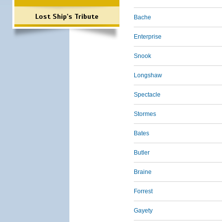
Lost Ship's Tribute
Bache
Enterprise
Snook
Longshaw
Spectacle
Stormes
Bates
Butler
Braine
Forrest
Gayety