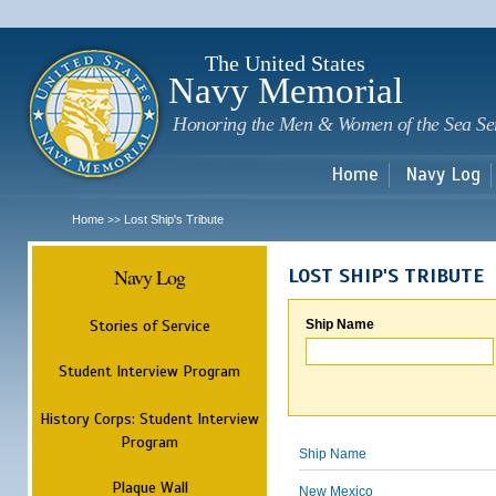
Sk
m
c
The United States
Navy Memorial
Honoring the Men & Women of the Sea Se
Home
Navy Log
Home
Lost Ship's Tribute
>>
Navy Log
LOST SHIP'S TRIBUTE
Stories of Service
Ship Name
Student Interview Program
History Corps: Student Interview
Program
Ship Name
Plaque Wall
New Mexico