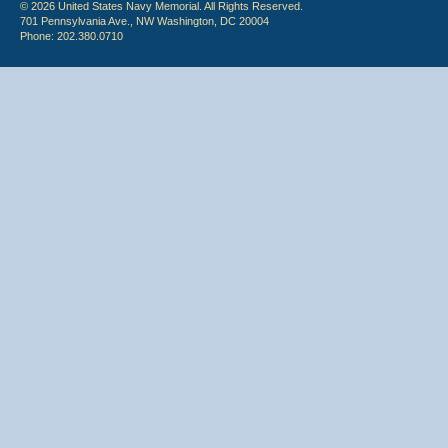
© 2026 United States Navy Memorial. All Rights Reserved.
701 Pennsylvania Ave., NW Washington, DC 20004
Phone: 202.380.0710