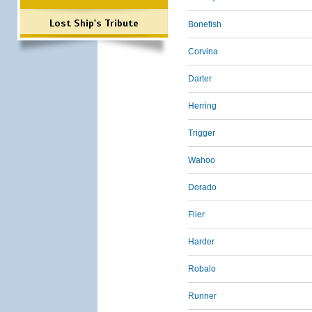
Lost Ship's Tribute
Bonefish
Corvina
Darter
Herring
Trigger
Wahoo
Dorado
Flier
Harder
Robalo
Runner