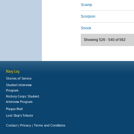
Scamp
Scorpion
Snook
Showing 526 - 540 of 562
Navy Log
Stories of Service
Student Interview
Program
History Corps: Student
Interview Program
Plaque Wall
Lost Ship's Tribute
Contact
Privacy
Terms and Conditions
|
|