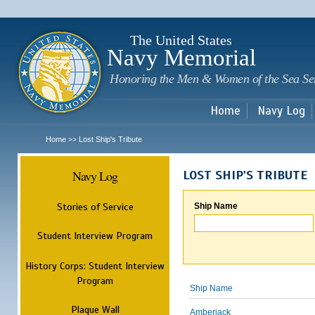
Sk
m
c
The United States
Navy Memorial
Honoring the Men & Women of the Sea Se
Home
Navy Log
Home
Lost Ship's Tribute
>>
Navy Log
LOST SHIP'S TRIBUTE
Stories of Service
Ship Name
Student Interview Program
History Corps: Student Interview
Program
Ship Name
Plaque Wall
Amberjack