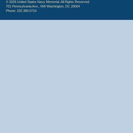
© 2026 United States Navy Memorial. All Rights Reserved.
701 Pennsylvania Ave., NW Washington, DC 20004
Phone: 202.380.0710