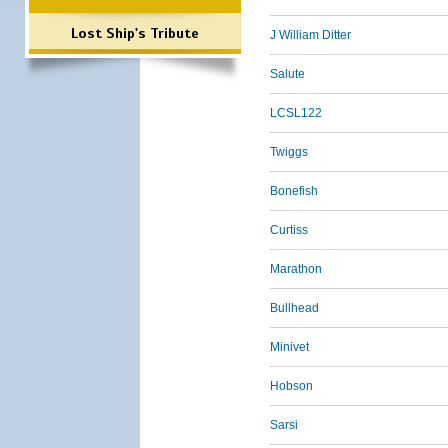
Lost Ship's Tribute
J William Ditter
Salute
LCSL122
Twiggs
Bonefish
Curtiss
Marathon
Bullhead
Minivet
Hobson
Sarsi