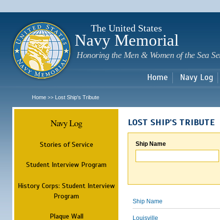
Sk
m
c
The United States
Navy Memorial
Honoring the Men & Women of the Sea Se
Home
Navy Log
Home
Lost Ship's Tribute
>>
Navy Log
LOST SHIP'S TRIBUTE
Stories of Service
Ship Name
Student Interview Program
History Corps: Student Interview
Program
Ship Name
Plaque Wall
Louisville