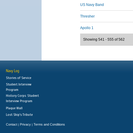
US Navy Band
Thresher
Apollo 1
Showing 541 - 555 of 562
Navy Log
Stories of Service
Student Interview
Program
History Corps: Student
Interview Program
Plaque Wall
Lost Ship's Tribute
Contact
Privacy
Terms and Conditions
|
|