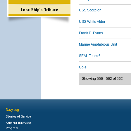
Lost Ship's Tribute
USS Scorpion
USS White Alder
Frank E. Evans
Marine Amphibious Unit
SEAL Team 6
Cole
Showing 556 - 562 of 562
Navy Log
Stories of Service
Student Interview
Program