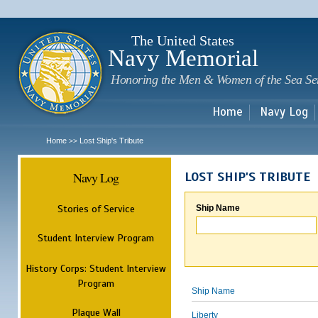
Sk
m
c
The United States
Navy Memorial
Honoring the Men & Women of the Sea Se
Home
Navy Log
Home
Lost Ship's Tribute
>>
Navy Log
LOST SHIP'S TRIBUTE
Stories of Service
Ship Name
Student Interview Program
History Corps: Student Interview
Program
Ship Name
Plaque Wall
Liberty