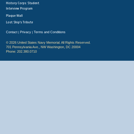
History Corps: Student
Interview Program
Plaque Wall
Lost Ship's Tribute
Contact
Privacy
Terms and Conditions
|
|
© 2026 United States Navy Memorial. All Rights Reserved.
701 Pennsylvania Ave., NW Washington, DC 20004
Phone: 202.380.0710