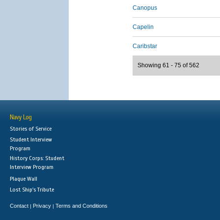
Canopus
Capelin
Caribstar
Showing 61 - 75 of 562
Navy Log
Stories of Service
Student Interview
Program
History Corps: Student
Interview Program
Plaque Wall
Lost Ship's Tribute
Contact
Privacy
Terms and Conditions
|
|