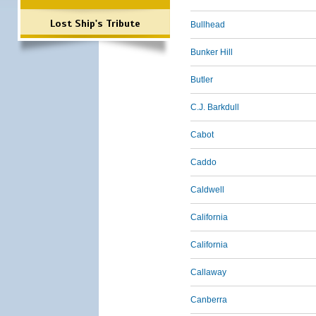
Lost Ship's Tribute
Bullhead
Bunker Hill
Butler
C.J. Barkdull
Cabot
Caddo
Caldwell
California
California
Callaway
Canberra