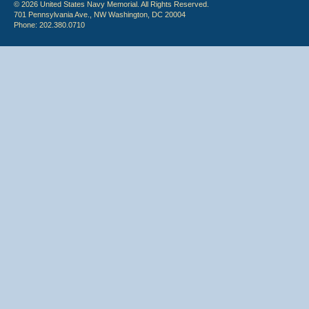
© 2026 United States Navy Memorial. All Rights Reserved.
701 Pennsylvania Ave., NW Washington, DC 20004
Phone: 202.380.0710