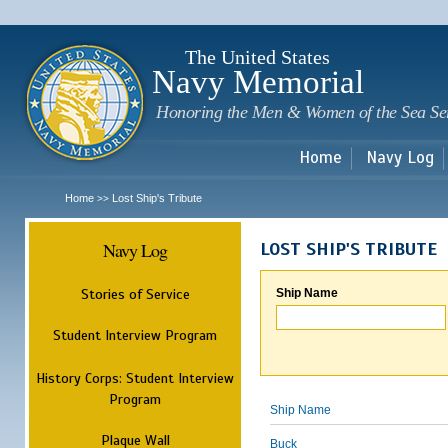
Sk
m
c
The United States
Navy Memorial
Honoring the Men & Women of the Sea Se
Home
Navy Log
Home
Lost Ship's Tribute
>>
Navy Log
LOST SHIP'S TRIBUTE
Stories of Service
Ship Name
Student Interview Program
History Corps: Student Interview
Program
Ship Name
Plaque Wall
Buck