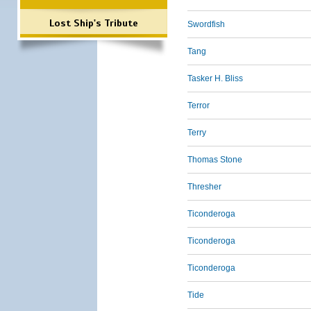
Lost Ship's Tribute
Swordfish
Tang
Tasker H. Bliss
Terror
Terry
Thomas Stone
Thresher
Ticonderoga
Ticonderoga
Ticonderoga
Tide