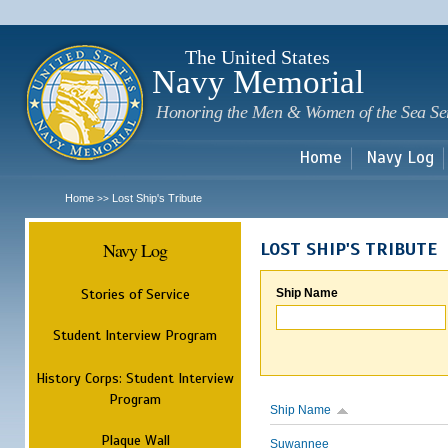
Sk
m
c
The United States
Navy Memorial
Honoring the Men & Women of the Sea Se
Home
Navy Log
Home
Lost Ship's Tribute
>>
Navy Log
LOST SHIP'S TRIBUTE
Stories of Service
Ship Name
Student Interview Program
History Corps: Student Interview
Program
Ship Name
Plaque Wall
Suwannee