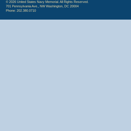
© 2026 United States Navy Memorial. All Rights Reserved.
701 Pennsylvania Ave., NW Washington, DC 20004
Phone: 202.380.0710