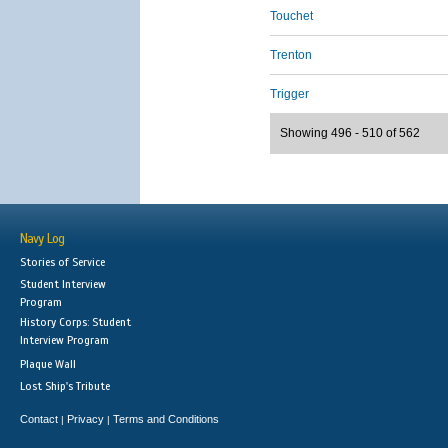
Touchet
Trenton
Trigger
Showing 496 - 510 of 562
Navy Log
Stories of Service
Student Interview
Program
History Corps: Student
Interview Program
Plaque Wall
Lost Ship's Tribute
Contact
Privacy
Terms and Conditions
|
|