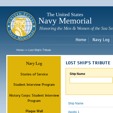
Sk
m
c
The United States
Navy Memorial
Honoring the Men & Women of the Sea Se
Home
Navy Log
Home
Lost Ship's Tribute
>>
Navy Log
LOST SHIP'S TRIBUTE
Stories of Service
Ship Name
Student Interview Program
History Corps: Student Interview
Program
Ship Name
Plaque Wall
Apollo 1