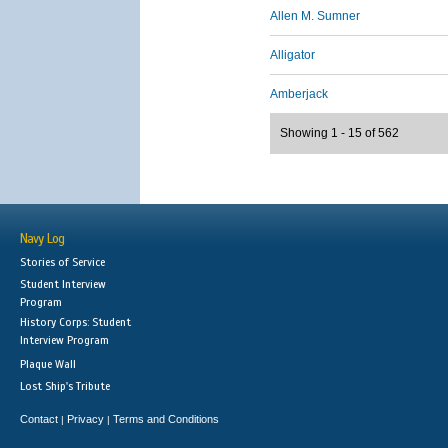
Allen M. Sumner
Alligator
Amberjack
Showing 1 - 15 of 562
Navy Log
Stories of Service
Student Interview
Program
History Corps: Student
Interview Program
Plaque Wall
Lost Ship's Tribute
Contact
Privacy
Terms and Conditions
|
|