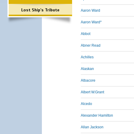
Lost Ship's Tribute
Aaron Ward
Aaron Ward*
Abbot
Abner Read
Achilles
Alaskan
Albacore
Albert W.Grant
Alcedo
Alexander Hamilton
Allan Jackson