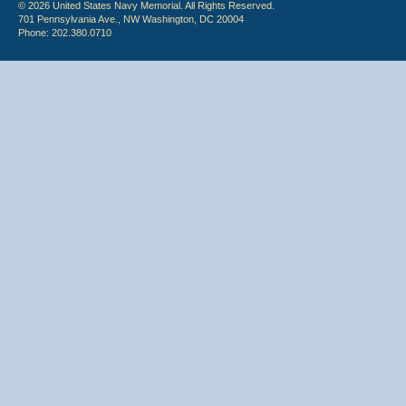
© 2026 United States Navy Memorial. All Rights Reserved.
701 Pennsylvania Ave., NW Washington, DC 20004
Phone: 202.380.0710