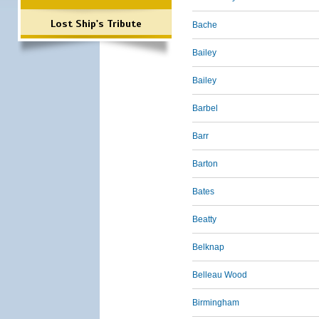
Lost Ship's Tribute
Bache
Bailey
Bailey
Barbel
Barr
Barton
Bates
Beatty
Belknap
Belleau Wood
Birmingham