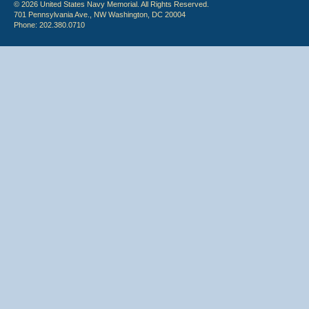
© 2026 United States Navy Memorial. All Rights Reserved.
701 Pennsylvania Ave., NW Washington, DC 20004
Phone: 202.380.0710