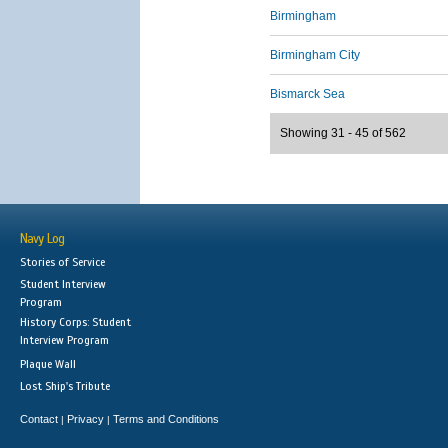
Birmingham
Birmingham City
Bismarck Sea
Showing 31 - 45 of 562
Navy Log
Stories of Service
Student Interview
Program
History Corps: Student
Interview Program
Plaque Wall
Lost Ship's Tribute
Contact
Privacy
Terms and Conditions
|
|