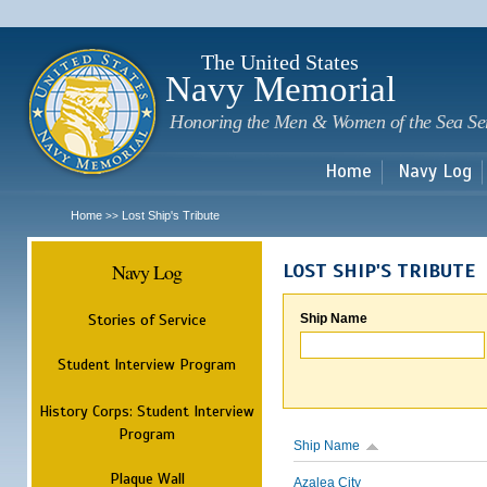
Sk
m
c
The United States
Navy Memorial
Honoring the Men & Women of the Sea Se
Home
Navy Log
Home
Lost Ship's Tribute
>>
Navy Log
LOST SHIP'S TRIBUTE
Stories of Service
Ship Name
Student Interview Program
History Corps: Student Interview
Program
Ship Name
Plaque Wall
Azalea City