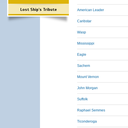
Lost Ship's Tribute
American Leader
Caribstar
Wasp
Mississippi
Eagle
Sachem
Mount Vernon
John Morgan
Suffolk
Raphael Semmes
Ticonderoga