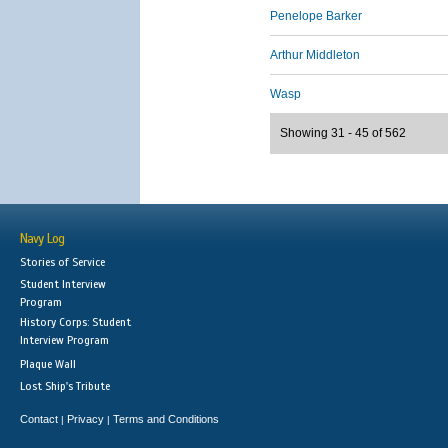
Penelope Barker
Arthur Middleton
Wasp
Showing 31 - 45 of 562
Navy Log
Stories of Service
Student Interview
Program
History Corps: Student
Interview Program
Plaque Wall
Lost Ship's Tribute
Contact
Privacy
Terms and Conditions
|
|