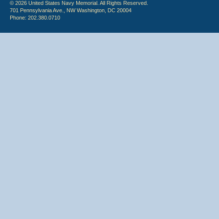
© 2026 United States Navy Memorial. All Rights Reserved.
701 Pennsylvania Ave., NW Washington, DC 20004
Phone: 202.380.0710