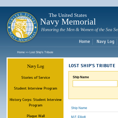
Sk
m
c
The United States
Navy Memorial
Honoring the Men & Women of the Sea Se
Home
Navy Log
Home
Lost Ship's Tribute
>>
Navy Log
LOST SHIP'S TRIBUTE
Stories of Service
Ship Name
Student Interview Program
History Corps: Student Interview
Program
Ship Name
Plaque Wall
M.F. Elliott