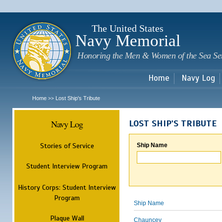
Sk
m
c
The United States
Navy Memorial
Honoring the Men & Women of the Sea Se
Home
Navy Log
Home
Lost Ship's Tribute
>>
Navy Log
LOST SHIP'S TRIBUTE
Stories of Service
Ship Name
Student Interview Program
History Corps: Student Interview
Program
Ship Name
Plaque Wall
Chauncey