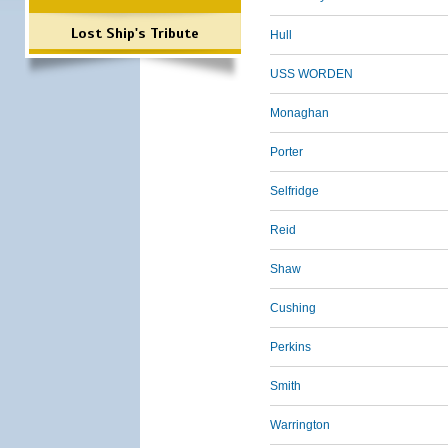
Lost Ship's Tribute
Hull
USS WORDEN
Monaghan
Porter
Selfridge
Reid
Shaw
Cushing
Perkins
Smith
Warrington