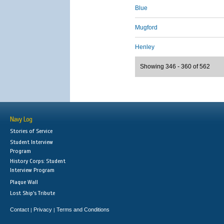
Blue
Mugford
Henley
Showing 346 - 360 of 562
Navy Log
Stories of Service
Student Interview
Program
History Corps: Student
Interview Program
Plaque Wall
Lost Ship's Tribute
Contact
Privacy
Terms and Conditions
|
|