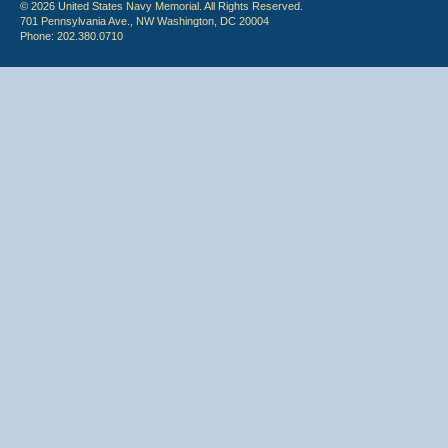
© 2026 United States Navy Memorial. All Rights Reserved.
701 Pennsylvania Ave., NW Washington, DC 20004
Phone: 202.380.0710