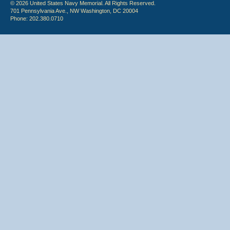
© 2026 United States Navy Memorial. All Rights Reserved.
701 Pennsylvania Ave., NW Washington, DC 20004
Phone: 202.380.0710