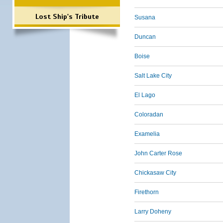
Lost Ship's Tribute
Susana
Duncan
Boise
Salt Lake City
El Lago
Coloradan
Examelia
John Carter Rose
Chickasaw City
Firethorn
Larry Doheny