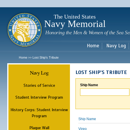
Sk
m
c
The United States
Navy Memorial
Honoring the Men & Women of the Sea Se
Home
Navy Log
Home
Lost Ship's Tribute
>>
Navy Log
LOST SHIP'S TRIBUTE
Stories of Service
Ship Name
Student Interview Program
History Corps: Student Interview
Program
Ship Name
Plaque Wall
Vireo