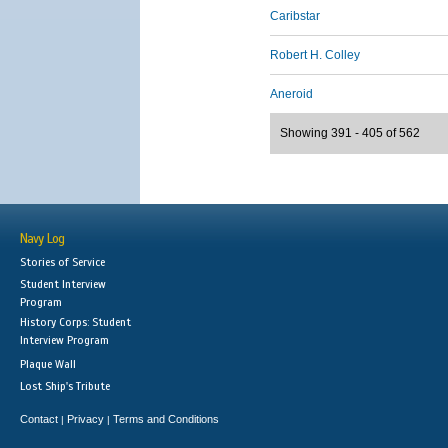
Caribstar
Robert H. Colley
Aneroid
Showing 391 - 405 of 562
Navy Log
Stories of Service
Student Interview
Program
History Corps: Student
Interview Program
Plaque Wall
Lost Ship's Tribute
Contact
Privacy
Terms and Conditions
|
|