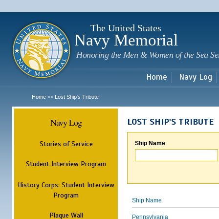
Sk
m
c
The United States
Navy Memorial
Honoring the Men & Women of the Sea Se
Home
Navy Log
Home
Lost Ship's Tribute
>>
Navy Log
LOST SHIP'S TRIBUTE
Stories of Service
Ship Name
Student Interview Program
History Corps: Student Interview
Program
Ship Name
Plaque Wall
Pennsylvania