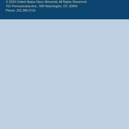
© 2026 United States Navy Memorial. All Rights Reserved.
701 Pennsylvania Ave., NW Washington, DC 20004
Phone: 202.380.0710