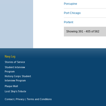
Porcupine
Port Chicago
Portent
Showing 391 - 405 of 562
Navy Log
Stories of Service
Student Interview
Program
History Corps: Student
Interview Program
Plaque Wall
Lost Ship's Tribute
Contact
Privacy
Terms and Conditions
|
|