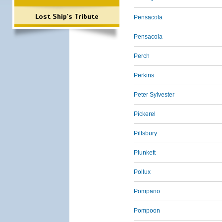
Lost Ship's Tribute
Pensacola
Pensacola
Perch
Perkins
Peter Sylvester
Pickerel
Pillsbury
Plunkett
Pollux
Pompano
Pompoon