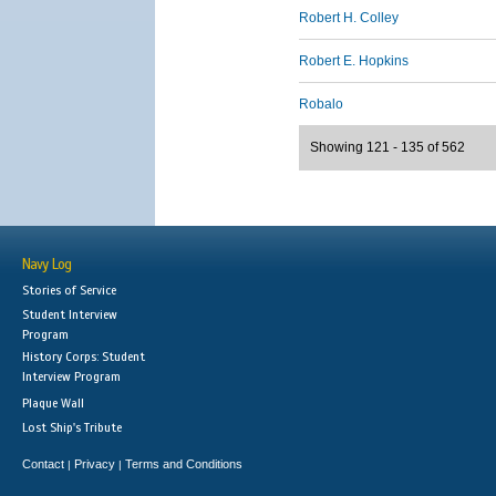
Robert H. Colley
Robert E. Hopkins
Robalo
Showing 121 - 135 of 562
Navy Log
Stories of Service
Student Interview
Program
History Corps: Student
Interview Program
Plaque Wall
Lost Ship's Tribute
Contact
Privacy
Terms and Conditions
|
|