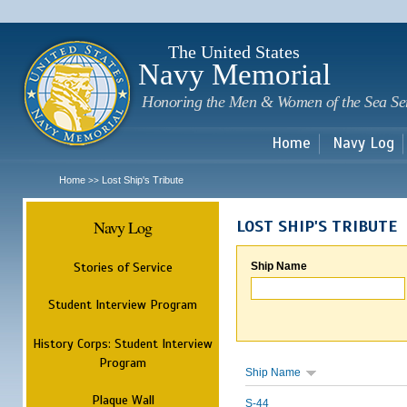
Sk
m
c
The United States
Navy Memorial
Honoring the Men & Women of the Sea Se
Home
Navy Log
Home
Lost Ship's Tribute
>>
Navy Log
LOST SHIP'S TRIBUTE
Stories of Service
Ship Name
Student Interview Program
History Corps: Student Interview
Program
Ship Name
Plaque Wall
S-44