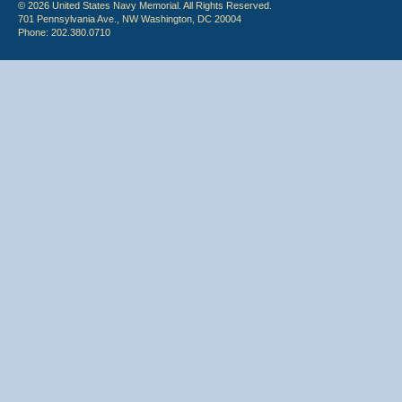
© 2026 United States Navy Memorial. All Rights Reserved.
701 Pennsylvania Ave., NW Washington, DC 20004
Phone: 202.380.0710