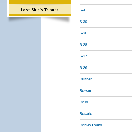
Lost Ship's Tribute
S-4
S-39
S-36
S-28
S-27
S-26
Runner
Rowan
Ross
Rosario
Robley Evans