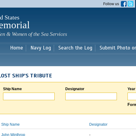
Skip to
Follow us
main
content
d States
emorial
en & Women of the Sea Services
Home
Navy Log
Search the Log
Submit Photo o
LOST SHIP'S TRIBUTE
Ship Name
Designator
Year
Form
Ship Name
Designator
John Winthrop
-