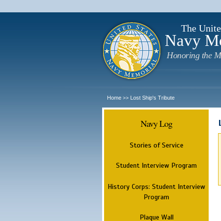
The Unite
Navy M
Honoring the M
Home
Lost Ship's Tribute
>>
Navy Log
Stories of Service
Student Interview Program
History Corps: Student Interview
Program
Plaque Wall