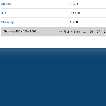
Gregory
APD-3
Buck
DD-420
Chemung
AO-30
Showing 406 - 420 of 562
<< First
< Back
…
26
27
2