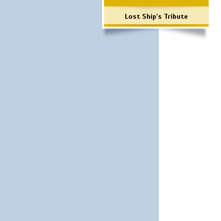
Lost Ship's Tribute