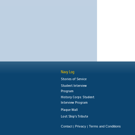
Navy Log
Stories of Service
Student Interview
Program
History Corps: Student
Interview Program
Plaque Wall
Lost Ship's Tribute
Contact
Privacy
Terms and Conditions
|
|