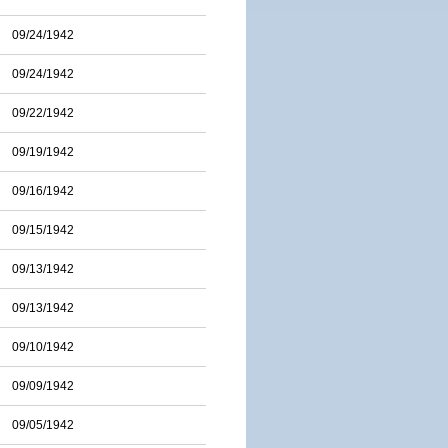
09/24/1942
09/24/1942
09/22/1942
09/19/1942
09/16/1942
09/15/1942
09/13/1942
09/13/1942
09/10/1942
09/09/1942
09/05/1942