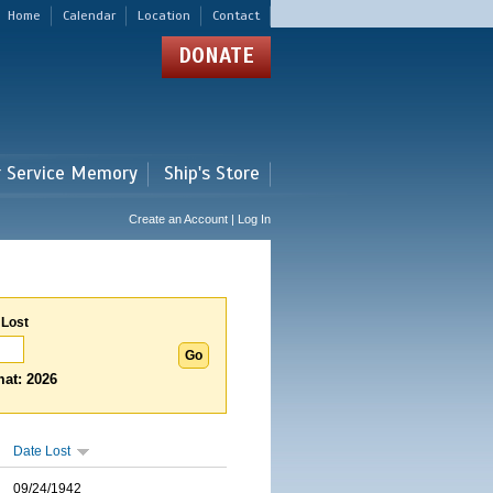
Home
Calendar
Location
Contact
DONATE
r Service Memory
Ship's Store
Create an Account | Log In
 Lost
at: 2026
Date Lost
09/24/1942