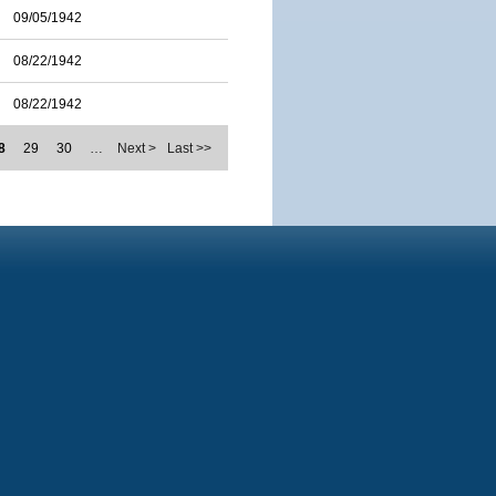
09/05/1942
08/22/1942
08/22/1942
8
29
30
…
Next >
Last >>