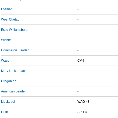
Losmar
-
West Chetac
-
Esso Williamsburg
-
Wichita
-
Commercial Trader
-
Wasp
CV-7
Mary Luckenbach
-
Oregonian
-
American Leader
-
Muskeget
WAG-48
Little
APD-4