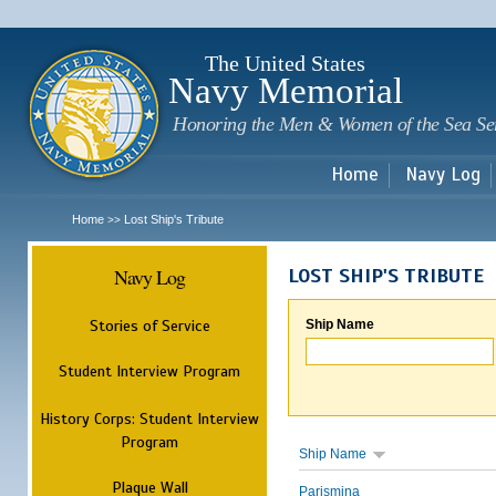
Sk
m
c
The United States
Navy Memorial
Honoring the Men & Women of the Sea Se
Home
Navy Log
Home
Lost Ship's Tribute
>>
Navy Log
LOST SHIP'S TRIBUTE
Stories of Service
Ship Name
Student Interview Program
History Corps: Student Interview
Program
Ship Name
Plaque Wall
Parismina