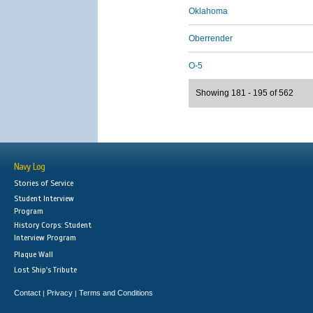
Oklahoma
Oberrender
O-5
Showing 181 - 195 of 562
Navy Log
Stories of Service
Student Interview
Program
History Corps: Student
Interview Program
Plaque Wall
Lost Ship's Tribute
Contact
Privacy
Terms and Conditions
|
|