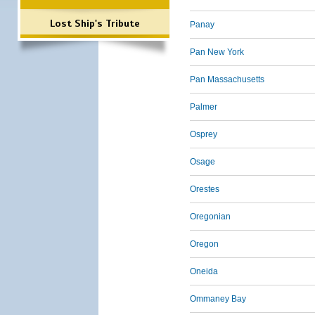
Lost Ship's Tribute
Panay
Pan New York
Pan Massachusetts
Palmer
Osprey
Osage
Orestes
Oregonian
Oregon
Oneida
Ommaney Bay