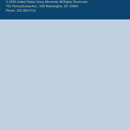
© 2026 United States Navy Memorial. All Rights Reserved.
701 Pennsylvania Ave., NW Washington, DC 20004
Phone: 202.380.0710